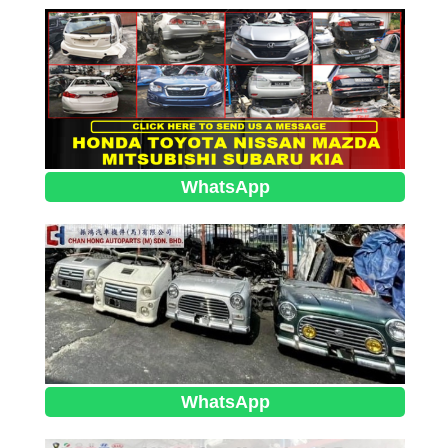
WhatsApp
WhatsApp