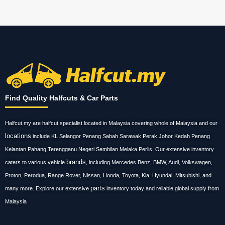
Find Quality Halfcuts & Car Parts
Halfcut.my are halfcut specialist located in Malaysia covering whole of Malaysia and our
locations
include KL Selangor Penang Sabah Sarawak Perak Johor Kedah Penang
Kelantan Pahang Terengganu Negeri Sembilan Melaka Perlis. Our extensive inventory
brands
caters to various vehicle
, including Mercedes Benz, BMW, Audi, Volkswagen,
Proton, Perodua, Range Rover, Nissan, Honda, Toyota, Kia, Hyundai, Mitsubishi, and
parts
many more. Explore our extensive
inventory today and reliable global supply from
Malaysia