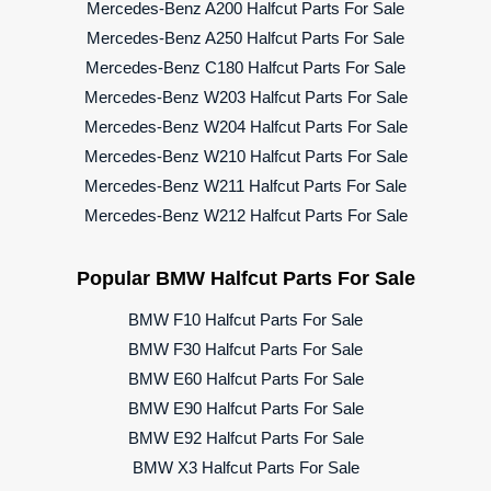
Mercedes-Benz A200 Halfcut Parts For Sale
Mercedes-Benz A250 Halfcut Parts For Sale
Mercedes-Benz C180 Halfcut Parts For Sale
Mercedes-Benz W203 Halfcut Parts For Sale
Mercedes-Benz W204 Halfcut Parts For Sale
Mercedes-Benz W210 Halfcut Parts For Sale
Mercedes-Benz W211 Halfcut Parts For Sale
Mercedes-Benz W212 Halfcut Parts For Sale
Popular BMW Halfcut Parts For Sale
BMW F10 Halfcut Parts For Sale
BMW F30 Halfcut Parts For Sale
BMW E60 Halfcut Parts For Sale
BMW E90 Halfcut Parts For Sale
BMW E92 Halfcut Parts For Sale
BMW X3 Halfcut Parts For Sale