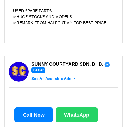
USED SPARE PARTS
✅HUGE STOCKS AND MODELS
✅REMARK FROM HALFCUT.MY FOR BEST PRICE
SUNNY COURTYARD SDN. BHD.
Dealer
See All Available Ads >
Call Now
WhatsApp