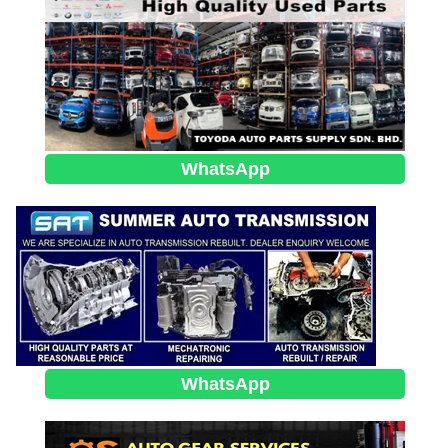
WhatsApp
WhatsApp