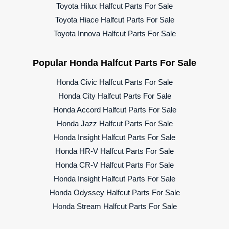
Toyota Hilux Halfcut Parts For Sale
Toyota Hiace Halfcut Parts For Sale
Toyota Innova Halfcut Parts For Sale
Popular Honda Halfcut Parts For Sale
Honda Civic Halfcut Parts For Sale
Honda City Halfcut Parts For Sale
Honda Accord Halfcut Parts For Sale
Honda Jazz Halfcut Parts For Sale
Honda Insight Halfcut Parts For Sale
Honda HR-V Halfcut Parts For Sale
Honda CR-V Halfcut Parts For Sale
Honda Insight Halfcut Parts For Sale
Honda Odyssey Halfcut Parts For Sale
Honda Stream Halfcut Parts For Sale