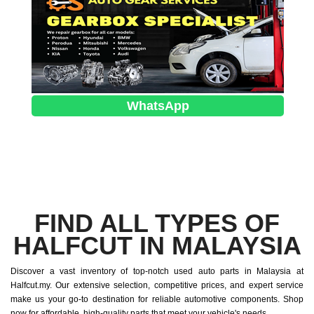
WhatsApp
FIND ALL TYPES OF
HALFCUT IN MALAYSIA
Discover a vast inventory of top-notch used auto parts in Malaysia at
Halfcut.my. Our extensive selection, competitive prices, and expert service
make us your go-to destination for reliable automotive components. Shop
now for affordable, high-quality parts that meet your vehicle's needs.