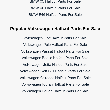
BMW X5 Halfcut Parts For Sale
BMW X6 Halfcut Parts For Sale
BMW E46 Halfcut Parts For Sale
Popular Volkswagen Halfcut Parts For Sale
Volkswagen Golf Halfcut Parts For Sale
Volkswagen Polo Halfcut Parts For Sale
Volkswagen Passat Halfcut Parts For Sale
Volkswagen Beetle Halfcut Parts For Sale
Volkswagen Jetta Halfcut Parts For Sale
Volkswagen Golf GTI Halfcut Parts For Sale
Volkswagen Scirocco Halfcut Parts For Sale
Volkswagen Touran Halfcut Parts For Sale
Volkswagen Tiguan Halfcut Parts For Sale