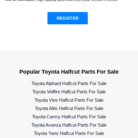
REGISTER
Popular Toyota Halfcut Parts For Sale
Toyota Alphard Halfcut Parts For Sale
Toyota Vellfire Halfcut Parts For Sale
Toyota Vios Halfcut Parts For Sale
Toyota Altis Halfcut Parts For Sale
Toyota Camry Halfcut Parts For Sale
Toyota Avanza Halfcut Parts For Sale
Toyota Yaris Halfcut Parts For Sale