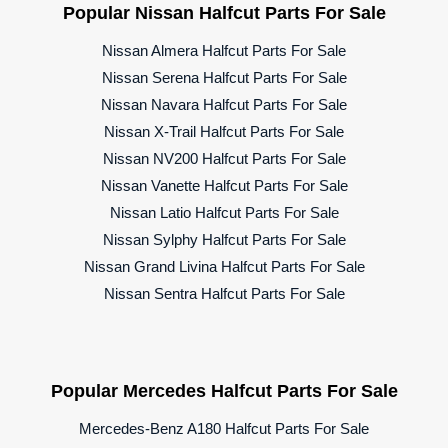
Popular Nissan Halfcut Parts For Sale
Nissan Almera Halfcut Parts For Sale
Nissan Serena Halfcut Parts For Sale
Nissan Navara Halfcut Parts For Sale
Nissan X-Trail Halfcut Parts For Sale
Nissan NV200 Halfcut Parts For Sale
Nissan Vanette Halfcut Parts For Sale
Nissan Latio Halfcut Parts For Sale
Nissan Sylphy Halfcut Parts For Sale
Nissan Grand Livina Halfcut Parts For Sale
Nissan Sentra Halfcut Parts For Sale
Popular Mercedes Halfcut Parts For Sale
Mercedes-Benz A180 Halfcut Parts For Sale