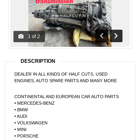
1
of
2
Previous
Next
DESCRIPTION
DEALER IN ALL KINDS OF HALF CUTS, USED
ENGINES, AUTO SPARE PARTS AND MANY MORE
CONTINENTAL AND EUROPEAN CAR AUTO PARTS
• MERCEDES-BENZ
• BMW
• AUDI
• VOLKSWAGEN
• MINI
• PORSCHE