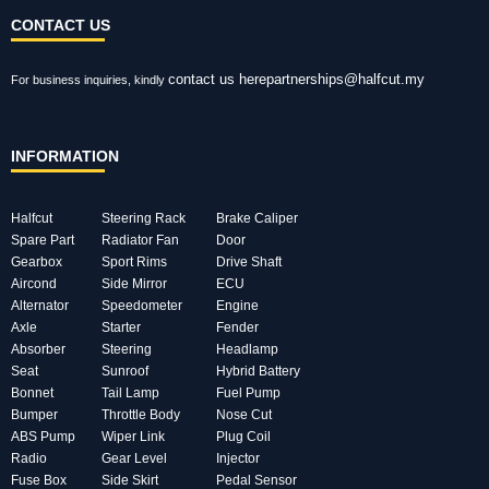
CONTACT US
contact us here
partnerships@halfcut.my
For business inquiries, kindly
INFORMATION
Halfcut
Steering Rack
Brake Caliper
Spare Part
Radiator Fan
Door
Gearbox
Sport Rims
Drive Shaft
Aircond
Side Mirror
ECU
Alternator
Speedometer
Engine
Axle
Starter
Fender
Absorber
Steering
Headlamp
Seat
Sunroof
Hybrid Battery
Bonnet
Tail Lamp
Fuel Pump
Bumper
Throttle Body
Nose Cut
ABS Pump
Wiper Link
Plug Coil
Radio
Gear Level
Injector
Fuse Box
Side Skirt
Pedal Sensor