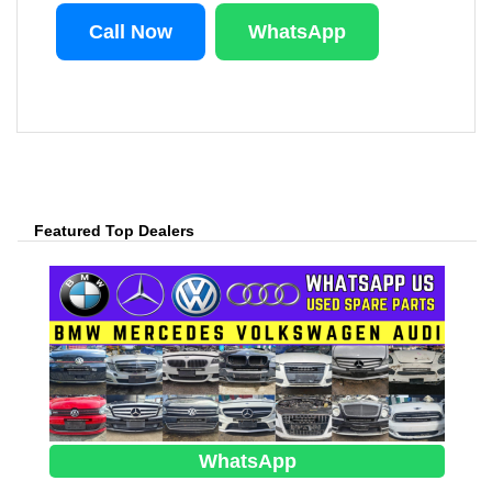
Call Now
WhatsApp
Featured Top Dealers
WhatsApp