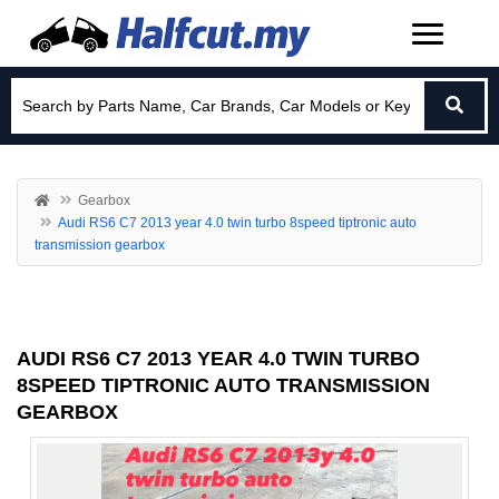
Gearbox
Audi RS6 C7 2013 year 4.0 twin turbo 8speed tiptronic auto
transmission gearbox
AUDI RS6 C7 2013 YEAR 4.0 TWIN TURBO
8SPEED TIPTRONIC AUTO TRANSMISSION
GEARBOX