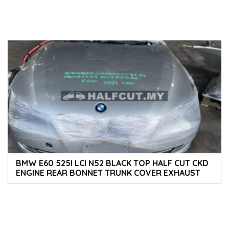
BMW E60 525I LCI N52 BLACK TOP HALF CUT CKD
ENGINE REAR BONNET TRUNK COVER EXHAUST
FULL SET