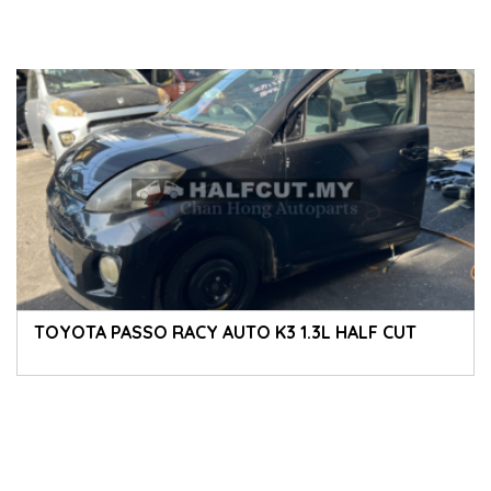
TOYOTA PASSO RACY AUTO K3 1.3L HALF CUT