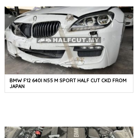
BMW F12 640I N55 M SPORT HALF CUT CKD FROM
JAPAN