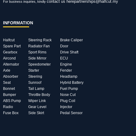
contact us here
partnerships@halfcut.my
For business inquiries, kindly
INFORMATION
Halfcut
Steering Rack
Brake Caliper
Spare Part
Radiator Fan
Door
Gearbox
Sport Rims
Drive Shaft
Aircond
Side Mirror
ECU
Alternator
Speedometer
Engine
Axle
Starter
Fender
Absorber
Steering
Headlamp
Seat
Sunroof
Hybrid Battery
Bonnet
Tail Lamp
Fuel Pump
Bumper
Throttle Body
Nose Cut
ABS Pump
Wiper Link
Plug Coil
Radio
Gear Level
Injector
Fuse Box
Side Skirt
Pedal Sensor