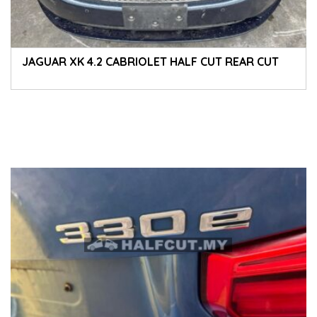
JAGUAR XK 4.2 CABRIOLET HALF CUT REAR CUT