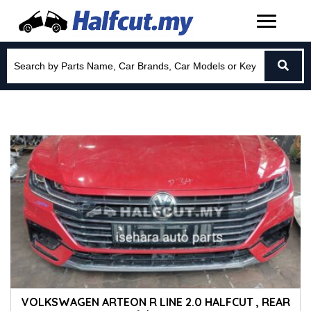
VOLKSWAGEN ARTEON R LINE 2.0 HALFCUT , REAR