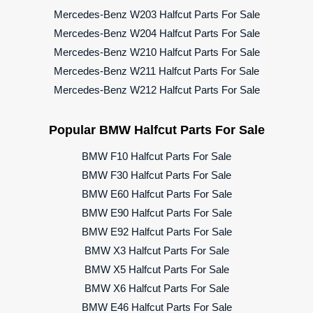
Mercedes-Benz W203 Halfcut Parts For Sale
Mercedes-Benz W204 Halfcut Parts For Sale
Mercedes-Benz W210 Halfcut Parts For Sale
Mercedes-Benz W211 Halfcut Parts For Sale
Mercedes-Benz W212 Halfcut Parts For Sale
Popular BMW Halfcut Parts For Sale
BMW F10 Halfcut Parts For Sale
BMW F30 Halfcut Parts For Sale
BMW E60 Halfcut Parts For Sale
BMW E90 Halfcut Parts For Sale
BMW E92 Halfcut Parts For Sale
BMW X3 Halfcut Parts For Sale
BMW X5 Halfcut Parts For Sale
BMW X6 Halfcut Parts For Sale
BMW E46 Halfcut Parts For Sale