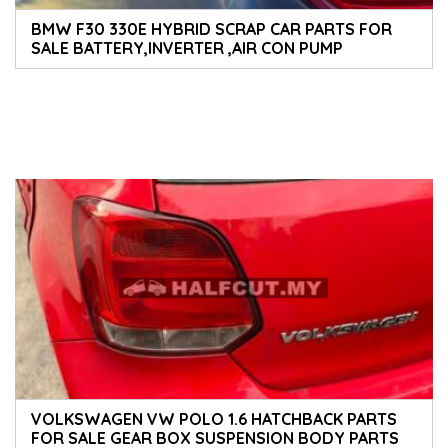
BMW F30 330E HYBRID SCRAP CAR PARTS FOR
SALE BATTERY,INVERTER ,AIR CON PUMP
GEARBOX BATTERY ECU SPEEDOMETER AND
ENGINE PARTS BODY PARTS AND ACCESSORIES
VOLKSWAGEN VW POLO 1.6 HATCHBACK PARTS
FOR SALE GEAR BOX SUSPENSION BODY PARTS