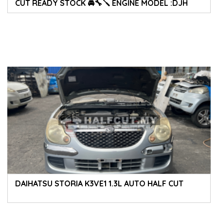
CUT READY STOCK 🚘🔧🪛 ENGINE MODEL :DJH
DAIHATSU STORIA K3VE1 1.3L AUTO HALF CUT