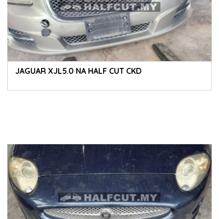
JAGUAR XJL5.0 NA HALF CUT CKD