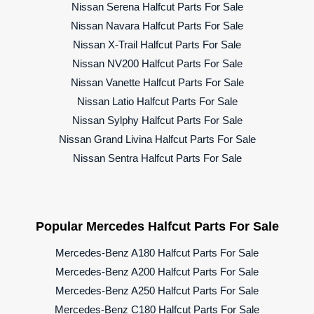
Nissan Serena Halfcut Parts For Sale
Nissan Navara Halfcut Parts For Sale
Nissan X-Trail Halfcut Parts For Sale
Nissan NV200 Halfcut Parts For Sale
Nissan Vanette Halfcut Parts For Sale
Nissan Latio Halfcut Parts For Sale
Nissan Sylphy Halfcut Parts For Sale
Nissan Grand Livina Halfcut Parts For Sale
Nissan Sentra Halfcut Parts For Sale
Popular Mercedes Halfcut Parts For Sale
Mercedes-Benz A180 Halfcut Parts For Sale
Mercedes-Benz A200 Halfcut Parts For Sale
Mercedes-Benz A250 Halfcut Parts For Sale
Mercedes-Benz C180 Halfcut Parts For Sale