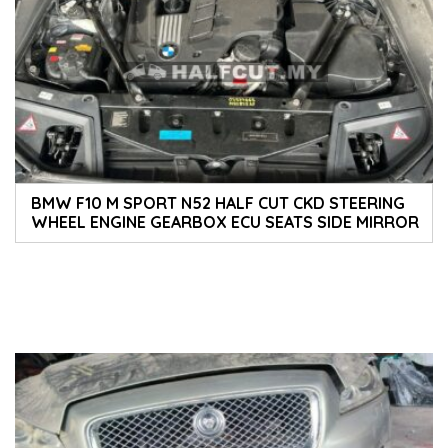
BMW F10 M SPORT N52 HALF CUT CKD STEERING
WHEEL ENGINE GEARBOX ECU SEATS SIDE MIRROR
TAILLIGHT HEADLIGHT COVER