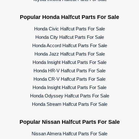
Popular Honda Halfcut Parts For Sale
Honda Civic Halfcut Parts For Sale
Honda City Halfcut Parts For Sale
Honda Accord Halfcut Parts For Sale
Honda Jazz Halfcut Parts For Sale
Honda Insight Halfcut Parts For Sale
Honda HR-V Halfcut Parts For Sale
Honda CR-V Halfcut Parts For Sale
Honda Insight Halfcut Parts For Sale
Honda Odyssey Halfcut Parts For Sale
Honda Stream Halfcut Parts For Sale
Popular Nissan Halfcut Parts For Sale
Nissan Almera Halfcut Parts For Sale