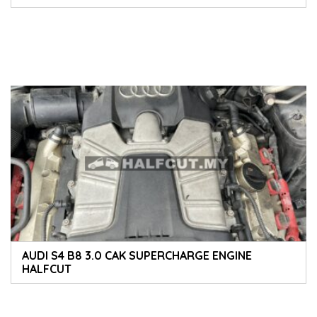
ACCESSORIES PARTS ABS PUMP ECU ENGINE PARTS
AUDI S4 B8 3.0 CAK SUPERCHARGE ENGINE
HALFCUT