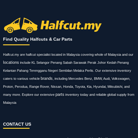
Find Quality Halfcuts & Car Parts
Halfcut.my are halfcut specialist located in Malaysia covering whole of Malaysia and our
locations
include KL Selangor Penang Sabah Sarawak Perak Johor Kedah Penang
Kelantan Pahang Terengganu Negeri Sembilan Melaka Perlis. Our extensive inventory
brands
caters to various vehicle
, including Mercedes Benz, BMW, Audi, Volkswagen,
Proton, Perodua, Range Rover, Nissan, Honda, Toyota, Kia, Hyundai, Mitsubishi, and
parts
many more. Explore our extensive
inventory today and reliable global supply from
Malaysia
CONTACT US