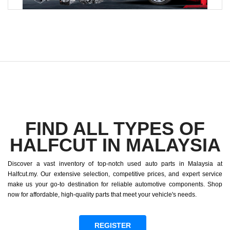
FIND ALL TYPES OF
HALFCUT IN MALAYSIA
Discover a vast inventory of top-notch used auto parts in Malaysia at
Halfcut.my. Our extensive selection, competitive prices, and expert service
make us your go-to destination for reliable automotive components. Shop
now for affordable, high-quality parts that meet your vehicle's needs.
REGISTER