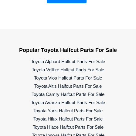
Popular Toyota Halfcut Parts For Sale
Toyota Alphard Halfcut Parts For Sale
Toyota Vellfire Halfcut Parts For Sale
Toyota Vios Halfcut Parts For Sale
Toyota Altis Halfcut Parts For Sale
Toyota Camry Halfcut Parts For Sale
Toyota Avanza Halfcut Parts For Sale
Toyota Yaris Halfcut Parts For Sale
Toyota Hilux Halfcut Parts For Sale
Toyota Hiace Halfcut Parts For Sale
Toyota Innova Halfcut Parts For Sale