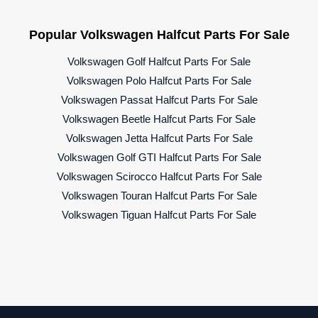
Popular Volkswagen Halfcut Parts For Sale
Volkswagen Golf Halfcut Parts For Sale
Volkswagen Polo Halfcut Parts For Sale
Volkswagen Passat Halfcut Parts For Sale
Volkswagen Beetle Halfcut Parts For Sale
Volkswagen Jetta Halfcut Parts For Sale
Volkswagen Golf GTI Halfcut Parts For Sale
Volkswagen Scirocco Halfcut Parts For Sale
Volkswagen Touran Halfcut Parts For Sale
Volkswagen Tiguan Halfcut Parts For Sale