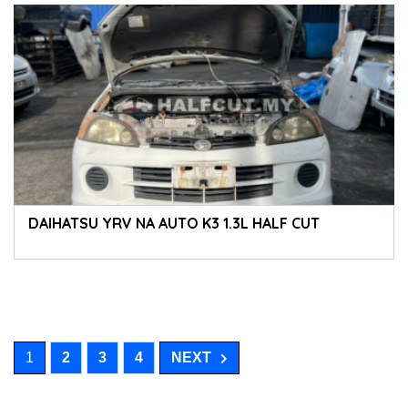
DAIHATSU YRV NA AUTO K3 1.3L HALF CUT
1
2
3
4
NEXT