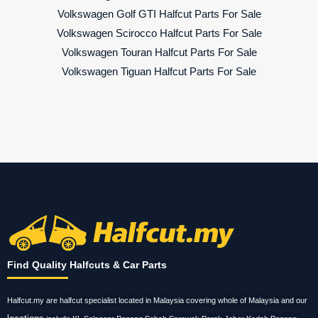
Volkswagen Golf GTI Halfcut Parts For Sale
Volkswagen Scirocco Halfcut Parts For Sale
Volkswagen Touran Halfcut Parts For Sale
Volkswagen Tiguan Halfcut Parts For Sale
Find Quality Halfcuts & Car Parts
Halfcut.my are halfcut specialist located in Malaysia covering whole of Malaysia and our