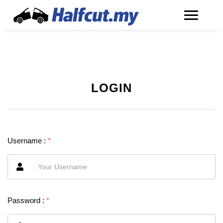
LOGIN
Username :
*
Password :
*