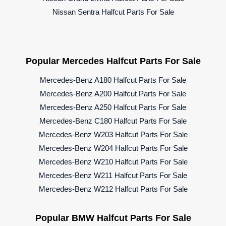
Nissan Sentra Halfcut Parts For Sale
Popular Mercedes Halfcut Parts For Sale
Mercedes-Benz A180 Halfcut Parts For Sale
Mercedes-Benz A200 Halfcut Parts For Sale
Mercedes-Benz A250 Halfcut Parts For Sale
Mercedes-Benz C180 Halfcut Parts For Sale
Mercedes-Benz W203 Halfcut Parts For Sale
Mercedes-Benz W204 Halfcut Parts For Sale
Mercedes-Benz W210 Halfcut Parts For Sale
Mercedes-Benz W211 Halfcut Parts For Sale
Mercedes-Benz W212 Halfcut Parts For Sale
Popular BMW Halfcut Parts For Sale