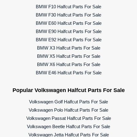
BMW F10 Halfcut Parts For Sale
BMW F30 Halfcut Parts For Sale
BMW E60 Halfcut Parts For Sale
BMW E90 Halfcut Parts For Sale
BMW E92 Halfcut Parts For Sale
BMW X3 Halfcut Parts For Sale
BMW X5 Halfcut Parts For Sale
BMW X6 Halfcut Parts For Sale
BMW E46 Halfcut Parts For Sale
Popular Volkswagen Halfcut Parts For Sale
Volkswagen Golf Halfcut Parts For Sale
Volkswagen Polo Halfcut Parts For Sale
Volkswagen Passat Halfcut Parts For Sale
Volkswagen Beetle Halfcut Parts For Sale
Volkswagen Jetta Halfcut Parts For Sale