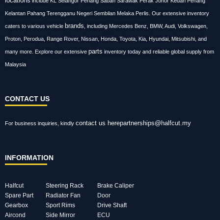
locations
include KL Selangor Penang Sabah Sarawak Perak Johor Kedah Penang
Kelantan Pahang Terengganu Negeri Sembilan Melaka Perlis. Our extensive inventory
brands
caters to various vehicle
, including Mercedes Benz, BMW, Audi, Volkswagen,
Proton, Perodua, Range Rover, Nissan, Honda, Toyota, Kia, Hyundai, Mitsubishi, and
parts
many more. Explore our extensive
inventory today and reliable global supply from
Malaysia
CONTACT US
contact us here
partnerships@halfcut.my
For business inquiries, kindly
INFORMATION
Halfcut
Steering Rack
Brake Caliper
Spare Part
Radiator Fan
Door
Gearbox
Sport Rims
Drive Shaft
Aircond
Side Mirror
ECU