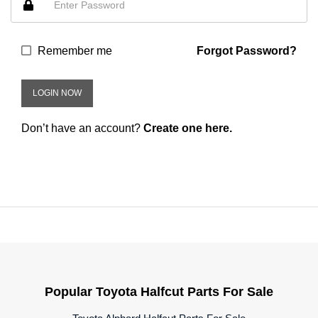
Remember me
Forgot Password?
LOGIN NOW
Don’t have an account?
Create one here.
Popular Toyota Halfcut Parts For Sale