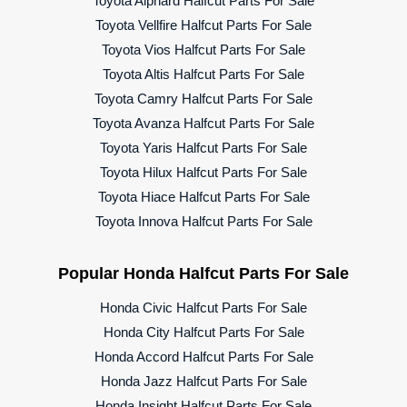
Toyota Alphard Halfcut Parts For Sale
Toyota Vellfire Halfcut Parts For Sale
Toyota Vios Halfcut Parts For Sale
Toyota Altis Halfcut Parts For Sale
Toyota Camry Halfcut Parts For Sale
Toyota Avanza Halfcut Parts For Sale
Toyota Yaris Halfcut Parts For Sale
Toyota Hilux Halfcut Parts For Sale
Toyota Hiace Halfcut Parts For Sale
Toyota Innova Halfcut Parts For Sale
Popular Honda Halfcut Parts For Sale
Honda Civic Halfcut Parts For Sale
Honda City Halfcut Parts For Sale
Honda Accord Halfcut Parts For Sale
Honda Jazz Halfcut Parts For Sale
Honda Insight Halfcut Parts For Sale