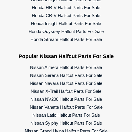
Honda HR-V Halfcut Parts For Sale
Honda CR-V Halfcut Parts For Sale
Honda Insight Halfcut Parts For Sale
Honda Odyssey Halfcut Parts For Sale
Honda Stream Halfcut Parts For Sale
Popular Nissan Halfcut Parts For Sale
Nissan Almera Halfcut Parts For Sale
Nissan Serena Halfcut Parts For Sale
Nissan Navara Halfcut Parts For Sale
Nissan X-Trail Halfcut Parts For Sale
Nissan NV200 Halfcut Parts For Sale
Nissan Vanette Halfcut Parts For Sale
Nissan Latio Halfcut Parts For Sale
Nissan Sylphy Halfcut Parts For Sale
Nissan Grand Livina Halfcut Parts For Sale