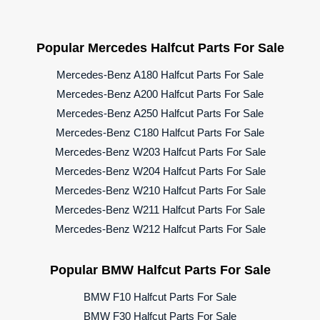
Popular Mercedes Halfcut Parts For Sale
Mercedes-Benz A180 Halfcut Parts For Sale
Mercedes-Benz A200 Halfcut Parts For Sale
Mercedes-Benz A250 Halfcut Parts For Sale
Mercedes-Benz C180 Halfcut Parts For Sale
Mercedes-Benz W203 Halfcut Parts For Sale
Mercedes-Benz W204 Halfcut Parts For Sale
Mercedes-Benz W210 Halfcut Parts For Sale
Mercedes-Benz W211 Halfcut Parts For Sale
Mercedes-Benz W212 Halfcut Parts For Sale
Popular BMW Halfcut Parts For Sale
BMW F10 Halfcut Parts For Sale
BMW F30 Halfcut Parts For Sale