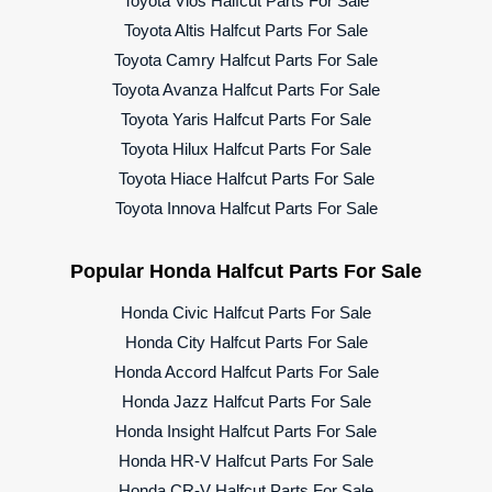
Toyota Vios Halfcut Parts For Sale
Toyota Altis Halfcut Parts For Sale
Toyota Camry Halfcut Parts For Sale
Toyota Avanza Halfcut Parts For Sale
Toyota Yaris Halfcut Parts For Sale
Toyota Hilux Halfcut Parts For Sale
Toyota Hiace Halfcut Parts For Sale
Toyota Innova Halfcut Parts For Sale
Popular Honda Halfcut Parts For Sale
Honda Civic Halfcut Parts For Sale
Honda City Halfcut Parts For Sale
Honda Accord Halfcut Parts For Sale
Honda Jazz Halfcut Parts For Sale
Honda Insight Halfcut Parts For Sale
Honda HR-V Halfcut Parts For Sale
Honda CR-V Halfcut Parts For Sale