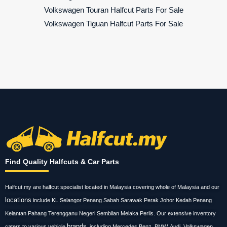
Volkswagen Touran Halfcut Parts For Sale
Volkswagen Tiguan Halfcut Parts For Sale
Find Quality Halfcuts & Car Parts
Halfcut.my are halfcut specialist located in Malaysia covering whole of Malaysia and our
locations
include KL Selangor Penang Sabah Sarawak Perak Johor Kedah Penang
Kelantan Pahang Terengganu Negeri Sembilan Melaka Perlis. Our extensive inventory
brands
caters to various vehicle
, including Mercedes Benz, BMW, Audi, Volkswagen,