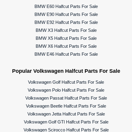
BMW E60 Halfcut Parts For Sale
BMW E90 Halfcut Parts For Sale
BMW E92 Halfcut Parts For Sale
BMW X3 Halfcut Parts For Sale
BMW X5 Halfcut Parts For Sale
BMW X6 Halfcut Parts For Sale
BMW E46 Halfcut Parts For Sale
Popular Volkswagen Halfcut Parts For Sale
Volkswagen Golf Halfcut Parts For Sale
Volkswagen Polo Halfcut Parts For Sale
Volkswagen Passat Halfcut Parts For Sale
Volkswagen Beetle Halfcut Parts For Sale
Volkswagen Jetta Halfcut Parts For Sale
Volkswagen Golf GTI Halfcut Parts For Sale
Volkswagen Scirocco Halfcut Parts For Sale