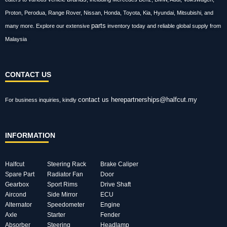
Proton, Perodua, Range Rover, Nissan, Honda, Toyota, Kia, Hyundai, Mitsubishi, and
parts
many more. Explore our extensive
inventory today and reliable global supply from
Malaysia
CONTACT US
contact us here
partnerships@halfcut.my
For business inquiries, kindly
INFORMATION
Halfcut
Steering Rack
Brake Caliper
Spare Part
Radiator Fan
Door
Gearbox
Sport Rims
Drive Shaft
Aircond
Side Mirror
ECU
Alternator
Speedometer
Engine
Axle
Starter
Fender
Absorber
Steering
Headlamp