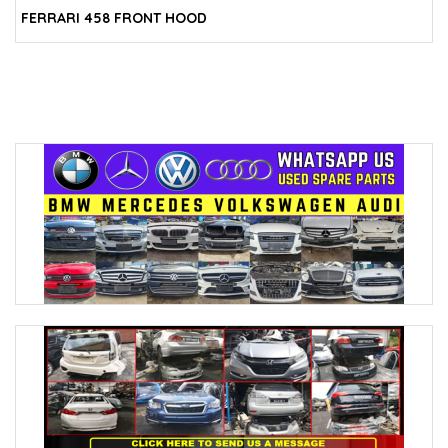
FERRARI 458 FRONT HOOD