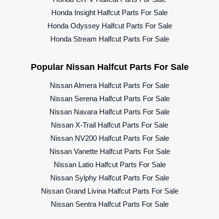
Honda Insight Halfcut Parts For Sale
Honda Odyssey Halfcut Parts For Sale
Honda Stream Halfcut Parts For Sale
Popular Nissan Halfcut Parts For Sale
Nissan Almera Halfcut Parts For Sale
Nissan Serena Halfcut Parts For Sale
Nissan Navara Halfcut Parts For Sale
Nissan X-Trail Halfcut Parts For Sale
Nissan NV200 Halfcut Parts For Sale
Nissan Vanette Halfcut Parts For Sale
Nissan Latio Halfcut Parts For Sale
Nissan Sylphy Halfcut Parts For Sale
Nissan Grand Livina Halfcut Parts For Sale
Nissan Sentra Halfcut Parts For Sale