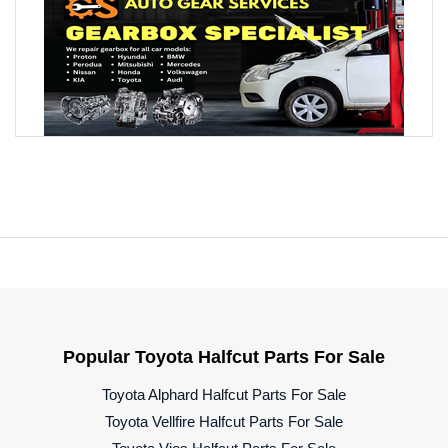
Popular Toyota Halfcut Parts For Sale
Toyota Alphard Halfcut Parts For Sale
Toyota Vellfire Halfcut Parts For Sale