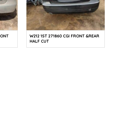
RONT
W212 1ST 271860 CGI FRONT &REAR
HALF CUT