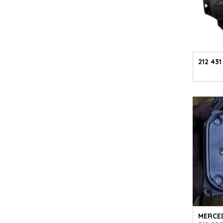
212 43
MERCED