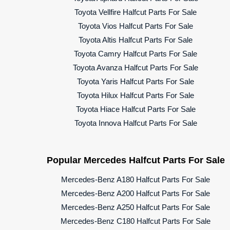
Toyota Vellfire Halfcut Parts For Sale
Toyota Vios Halfcut Parts For Sale
Toyota Altis Halfcut Parts For Sale
Toyota Camry Halfcut Parts For Sale
Toyota Avanza Halfcut Parts For Sale
Toyota Yaris Halfcut Parts For Sale
Toyota Hilux Halfcut Parts For Sale
Toyota Hiace Halfcut Parts For Sale
Toyota Innova Halfcut Parts For Sale
Popular Mercedes Halfcut Parts For Sale
Mercedes-Benz A180 Halfcut Parts For Sale
Mercedes-Benz A200 Halfcut Parts For Sale
Mercedes-Benz A250 Halfcut Parts For Sale
Mercedes-Benz C180 Halfcut Parts For Sale