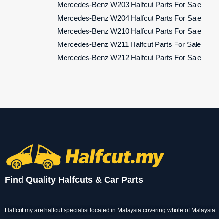
Mercedes-Benz W203 Halfcut Parts For Sale
Mercedes-Benz W204 Halfcut Parts For Sale
Mercedes-Benz W210 Halfcut Parts For Sale
Mercedes-Benz W211 Halfcut Parts For Sale
Mercedes-Benz W212 Halfcut Parts For Sale
Find Quality Halfcuts & Car Parts
Halfcut.my are halfcut specialist located in Malaysia covering whole of Malaysia