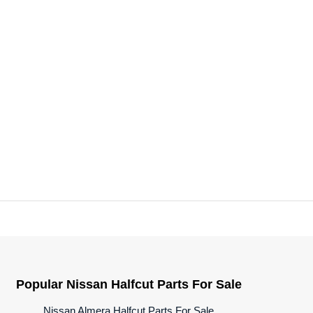
Popular Nissan Halfcut Parts For Sale
Nissan Almera Halfcut Parts For Sale