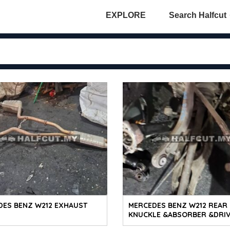
EXPLORE
Search Halfcut
DES BENZ W212 EXHAUST
MERCEDES BENZ W212 REAR
KNUCKLE &ABSORBER &DRI
SHAFT RH