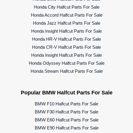
Honda City Halfcut Parts For Sale
Honda Accord Halfcut Parts For Sale
Honda Jazz Halfcut Parts For Sale
Honda Insight Halfcut Parts For Sale
Honda HR-V Halfcut Parts For Sale
Honda CR-V Halfcut Parts For Sale
Honda Insight Halfcut Parts For Sale
Honda Odyssey Halfcut Parts For Sale
Honda Stream Halfcut Parts For Sale
Popular BMW Halfcut Parts For Sale
BMW F10 Halfcut Parts For Sale
BMW F30 Halfcut Parts For Sale
BMW E60 Halfcut Parts For Sale
BMW E90 Halfcut Parts For Sale