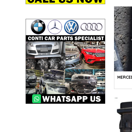
MERCE