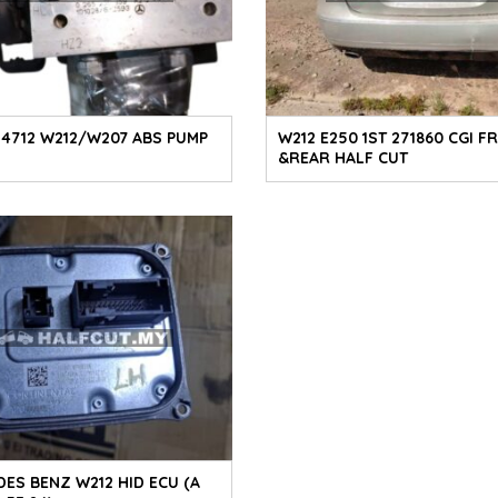
1 4712 W212/W207 ABS PUMP
W212 E250 1ST 271860 CGI F
&REAR HALF CUT
ES BENZ W212 HID ECU (A