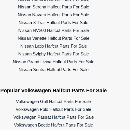
Nissan Serena Halfcut Parts For Sale
Nissan Navara Halfcut Parts For Sale
Nissan X-Trail Halfcut Parts For Sale
Nissan NV200 Halfcut Parts For Sale
Nissan Vanette Halfcut Parts For Sale
Nissan Latio Halfcut Parts For Sale
Nissan Sylphy Halfcut Parts For Sale
Nissan Grand Livina Halfcut Parts For Sale
Nissan Sentra Halfcut Parts For Sale
Popular Volkswagen Halfcut Parts For Sale
Volkswagen Golf Halfcut Parts For Sale
Volkswagen Polo Halfcut Parts For Sale
Volkswagen Passat Halfcut Parts For Sale
Volkswagen Beetle Halfcut Parts For Sale