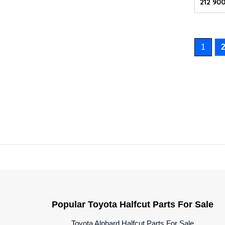
212 900
1
Popular Toyota Halfcut Parts For Sale
Toyota Alphard Halfcut Parts For Sale