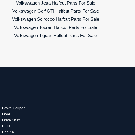
Volkswagen Jetta Halfcut Parts For Sale
Volkswagen Golf GTI Halfcut Parts For Sale
Volkswagen Scirocco Halfcut Parts For Sale
Volkswagen Touran Halfcut Parts For Sale
Volkswagen Tiguan Halfcut Parts For Sale
Brake Caliper
Door
Drive Shaft
ECU
Engine