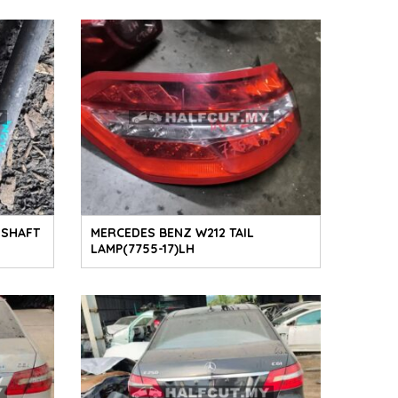
 SHAFT
MERCEDES BENZ W212 TAIL
LAMP(7755-17)LH