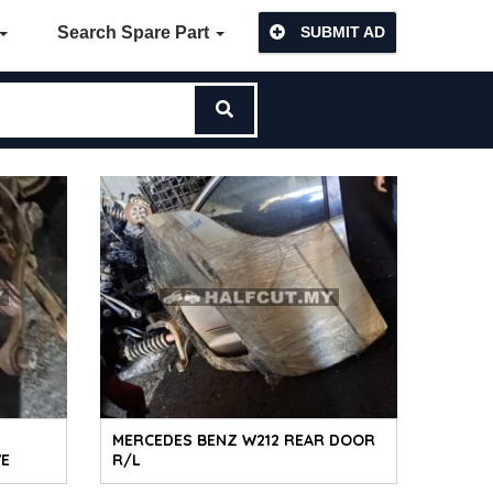
Search Spare Part
SUBMIT AD
MERCEDES BENZ W212 REAR DOOR
VE
R/L