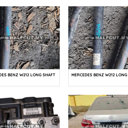
DES BENZ W212 LONG SHAFT
MERCEDES BENZ W212 LONG