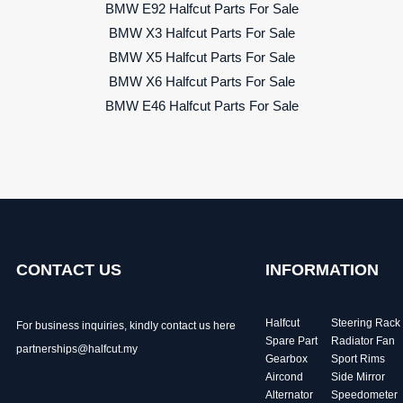
BMW E92 Halfcut Parts For Sale
BMW X3 Halfcut Parts For Sale
BMW X5 Halfcut Parts For Sale
BMW X6 Halfcut Parts For Sale
BMW E46 Halfcut Parts For Sale
CONTACT US
INFORMATION
Halfcut
Steering Rack
For business inquiries, kindly
contact us here
Spare Part
Radiator Fan
partnerships@halfcut.my
Gearbox
Sport Rims
Aircond
Side Mirror
Alternator
Speedometer