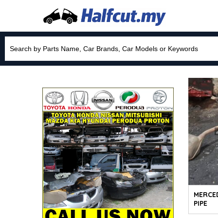
MERCE
PIPE