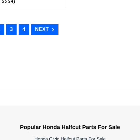
 53 24)
2
3
4
NEXT
Popular Honda Halfcut Parts For Sale
Honda Civic Halfcut Parts For Sale