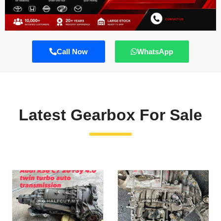
Call Now
WhatsApp
Latest Gearbox For Sale