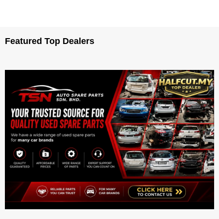
Featured Top Dealers