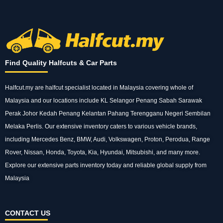
Find Quality Halfcuts & Car Parts
Halfcut.my are halfcut specialist located in Malaysia covering whole of
Malaysia and our
locations
include KL Selangor Penang Sabah Sarawak
Perak Johor Kedah Penang Kelantan Pahang Terengganu Negeri Sembilan
Melaka Perlis. Our extensive inventory caters to various vehicle
brands
,
including Mercedes Benz, BMW, Audi, Volkswagen, Proton, Perodua, Range
Rover, Nissan, Honda, Toyota, Kia, Hyundai, Mitsubishi, and many more.
Explore our extensive
parts
inventory today and reliable global supply from
Malaysia
CONTACT US