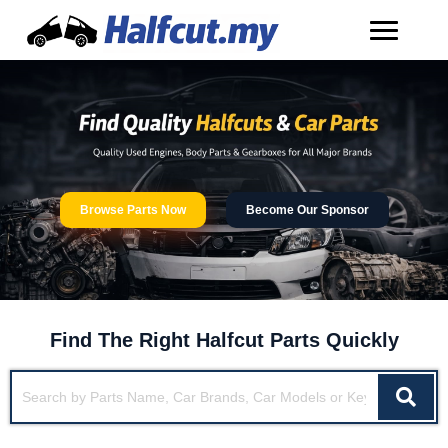
Browse Parts Now
Become Our Sponsor
Find The Right Halfcut Parts Quickly