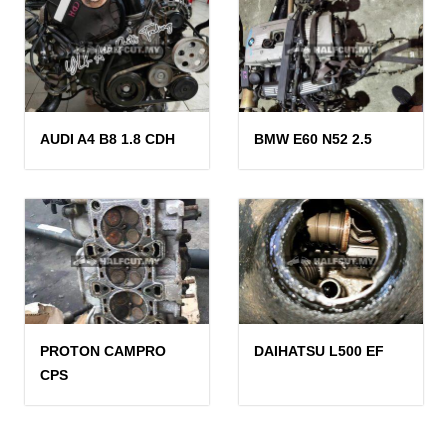
AUDI A4 B8 1.8 CDH
BMW E60 N52 2.5
PROTON CAMPRO
DAIHATSU L500 EF
CPS