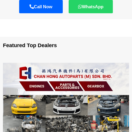
Call Now
WhatsApp
Featured Top Dealers