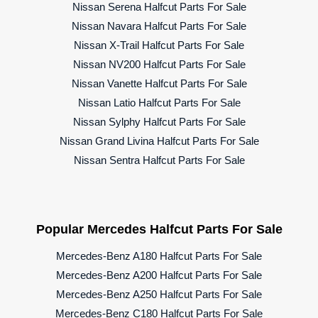
Nissan Serena Halfcut Parts For Sale
Nissan Navara Halfcut Parts For Sale
Nissan X-Trail Halfcut Parts For Sale
Nissan NV200 Halfcut Parts For Sale
Nissan Vanette Halfcut Parts For Sale
Nissan Latio Halfcut Parts For Sale
Nissan Sylphy Halfcut Parts For Sale
Nissan Grand Livina Halfcut Parts For Sale
Nissan Sentra Halfcut Parts For Sale
Popular Mercedes Halfcut Parts For Sale
Mercedes-Benz A180 Halfcut Parts For Sale
Mercedes-Benz A200 Halfcut Parts For Sale
Mercedes-Benz A250 Halfcut Parts For Sale
Mercedes-Benz C180 Halfcut Parts For Sale