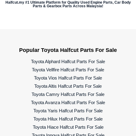
Halfcut.my #1 Ultimate Platform for Quality Used Engine Parts, Car Body
Parts & Gearbox Parts Across Malaysia!
Popular Toyota Halfcut Parts For Sale
Toyota Alphard Halfcut Parts For Sale
Toyota Vellfire Halfcut Parts For Sale
Toyota Vios Halfcut Parts For Sale
Toyota Altis Halfcut Parts For Sale
Toyota Camry Halfcut Parts For Sale
Toyota Avanza Halfcut Parts For Sale
Toyota Yaris Halfcut Parts For Sale
Toyota Hilux Halfcut Parts For Sale
Toyota Hiace Halfcut Parts For Sale
Toyota Innova Halfcut Parts For Sale