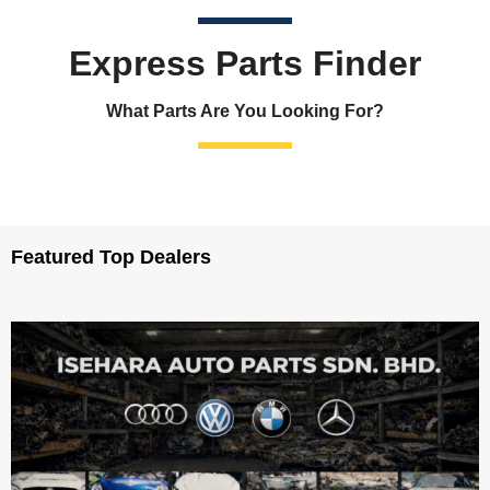
Express Parts Finder
What Parts Are You Looking For?
Featured Top Dealers