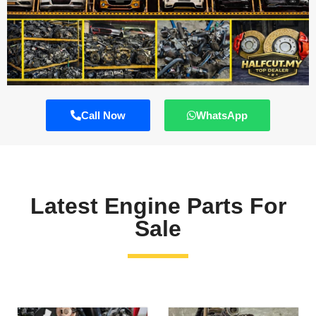
Call Now
WhatsApp
Latest Engine Parts For
Sale