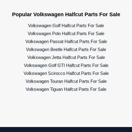
Popular Volkswagen Halfcut Parts For Sale
Volkswagen Golf Halfcut Parts For Sale
Volkswagen Polo Halfcut Parts For Sale
Volkswagen Passat Halfcut Parts For Sale
Volkswagen Beetle Halfcut Parts For Sale
Volkswagen Jetta Halfcut Parts For Sale
Volkswagen Golf GTI Halfcut Parts For Sale
Volkswagen Scirocco Halfcut Parts For Sale
Volkswagen Touran Halfcut Parts For Sale
Volkswagen Tiguan Halfcut Parts For Sale