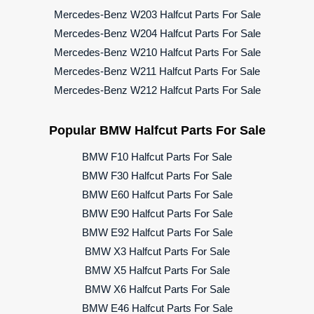
Mercedes-Benz W203 Halfcut Parts For Sale
Mercedes-Benz W204 Halfcut Parts For Sale
Mercedes-Benz W210 Halfcut Parts For Sale
Mercedes-Benz W211 Halfcut Parts For Sale
Mercedes-Benz W212 Halfcut Parts For Sale
Popular BMW Halfcut Parts For Sale
BMW F10 Halfcut Parts For Sale
BMW F30 Halfcut Parts For Sale
BMW E60 Halfcut Parts For Sale
BMW E90 Halfcut Parts For Sale
BMW E92 Halfcut Parts For Sale
BMW X3 Halfcut Parts For Sale
BMW X5 Halfcut Parts For Sale
BMW X6 Halfcut Parts For Sale
BMW E46 Halfcut Parts For Sale