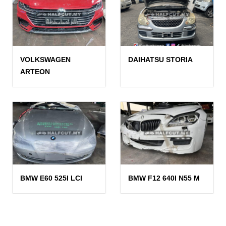
VOLKSWAGEN
DAIHATSU STORIA
ARTEON
BMW E60 525I LCI
BMW F12 640I N55 M