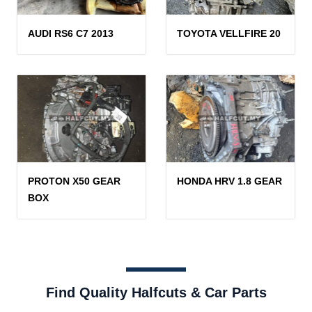
AUDI RS6 C7 2013
TOYOTA VELLFIRE 20
PROTON X50 GEAR
HONDA HRV 1.8 GEAR
BOX
Find Quality Halfcuts & Car Parts