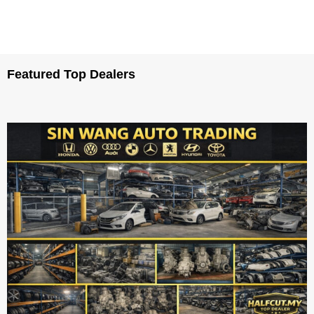
Featured Top Dealers