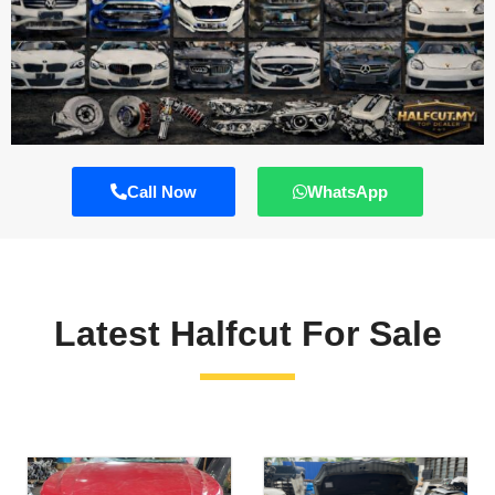
Call Now
WhatsApp
Latest Halfcut For Sale