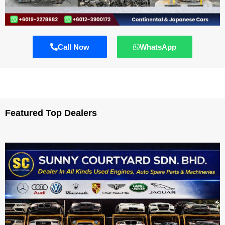
Call Now
WhatsApp
Featured Top Dealers