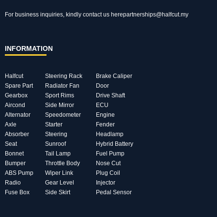
For business inquiries, kindly
contact us here
partnerships@halfcut.my
INFORMATION
Halfcut
Steering Rack
Brake Caliper
Spare Part
Radiator Fan
Door
Gearbox
Sport Rims
Drive Shaft
Aircond
Side Mirror
ECU
Alternator
Speedometer
Engine
Axle
Starter
Fender
Absorber
Steering
Headlamp
Seat
Sunroof
Hybrid Battery
Bonnet
Tail Lamp
Fuel Pump
Bumper
Throttle Body
Nose Cut
ABS Pump
Wiper Link
Plug Coil
Radio
Gear Level
Injector
Fuse Box
Side Skirt
Pedal Sensor