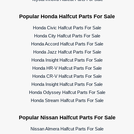
Popular Honda Halfcut Parts For Sale
Honda Civic Halfcut Parts For Sale
Honda City Halfcut Parts For Sale
Honda Accord Halfcut Parts For Sale
Honda Jazz Halfcut Parts For Sale
Honda Insight Halfcut Parts For Sale
Honda HR-V Halfcut Parts For Sale
Honda CR-V Halfcut Parts For Sale
Honda Insight Halfcut Parts For Sale
Honda Odyssey Halfcut Parts For Sale
Honda Stream Halfcut Parts For Sale
Popular Nissan Halfcut Parts For Sale
Nissan Almera Halfcut Parts For Sale