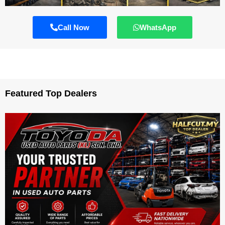
Call Now
WhatsApp
Featured Top Dealers