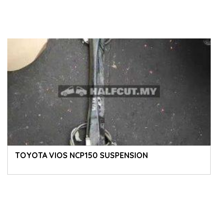
TOYOTA VIOS NCP150 SUSPENSION