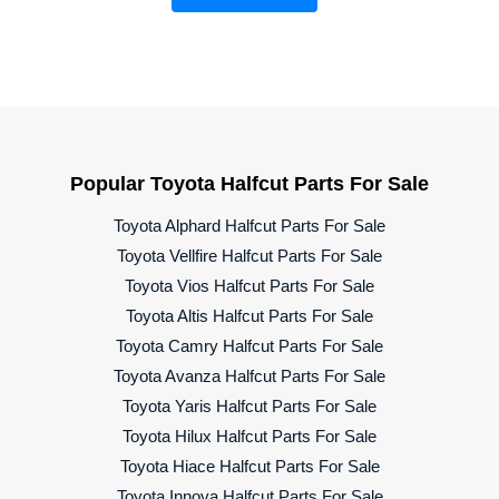
Popular Toyota Halfcut Parts For Sale
Toyota Alphard Halfcut Parts For Sale
Toyota Vellfire Halfcut Parts For Sale
Toyota Vios Halfcut Parts For Sale
Toyota Altis Halfcut Parts For Sale
Toyota Camry Halfcut Parts For Sale
Toyota Avanza Halfcut Parts For Sale
Toyota Yaris Halfcut Parts For Sale
Toyota Hilux Halfcut Parts For Sale
Toyota Hiace Halfcut Parts For Sale
Toyota Innova Halfcut Parts For Sale