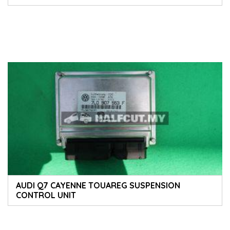
AUDI Q7 CAYENNE TOUAREG SUSPENSION
CONTROL UNIT