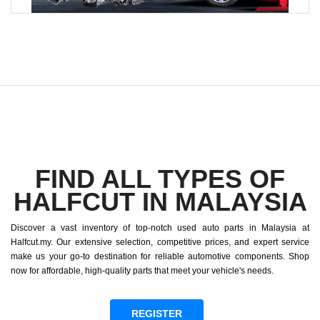
FIND ALL TYPES OF
HALFCUT IN MALAYSIA
Discover a vast inventory of top-notch used auto parts in Malaysia at
Halfcut.my. Our extensive selection, competitive prices, and expert service
make us your go-to destination for reliable automotive components. Shop
now for affordable, high-quality parts that meet your vehicle's needs.
REGISTER