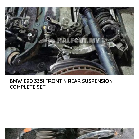
BMW E90 335I FRONT N REAR SUSPENSION
COMPLETE SET