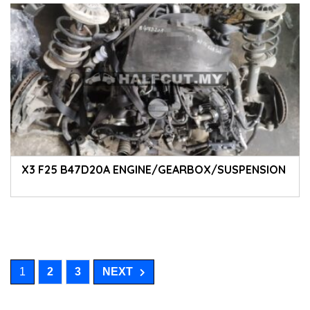
X3 F25 B47D20A ENGINE/GEARBOX/SUSPENSION
1
2
3
NEXT