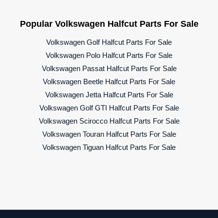
Popular Volkswagen Halfcut Parts For Sale
Volkswagen Golf Halfcut Parts For Sale
Volkswagen Polo Halfcut Parts For Sale
Volkswagen Passat Halfcut Parts For Sale
Volkswagen Beetle Halfcut Parts For Sale
Volkswagen Jetta Halfcut Parts For Sale
Volkswagen Golf GTI Halfcut Parts For Sale
Volkswagen Scirocco Halfcut Parts For Sale
Volkswagen Touran Halfcut Parts For Sale
Volkswagen Tiguan Halfcut Parts For Sale