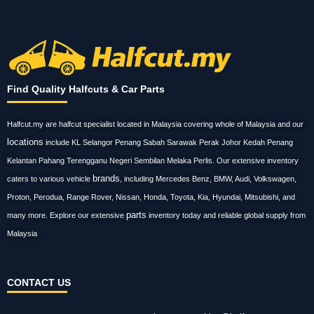
Find Quality Halfcuts & Car Parts
Halfcut.my are halfcut specialist located in Malaysia covering whole of Malaysia and our
locations
include KL Selangor Penang Sabah Sarawak Perak Johor Kedah Penang
Kelantan Pahang Terengganu Negeri Sembilan Melaka Perlis. Our extensive inventory
brands
caters to various vehicle
, including Mercedes Benz, BMW, Audi, Volkswagen,
Proton, Perodua, Range Rover, Nissan, Honda, Toyota, Kia, Hyundai, Mitsubishi, and
parts
many more. Explore our extensive
inventory today and reliable global supply from
Malaysia
CONTACT US