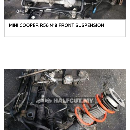
MINI COOPER R56 N18 FRONT SUSPENSION