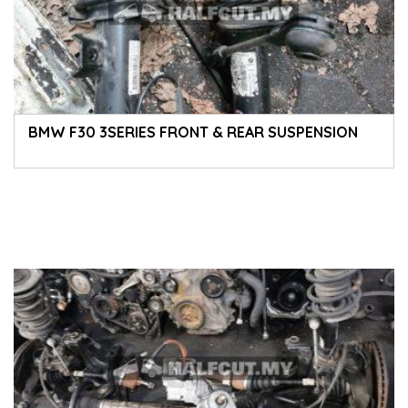
BMW F30 3SERIES FRONT & REAR SUSPENSION