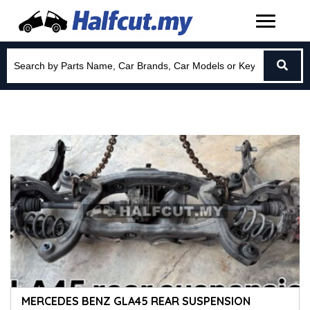
MERCEDES BENZ GLA45 REAR SUSPENSION