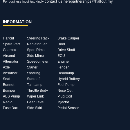
contact us here
partnerships@halfcut.my
For business inquiries, kindly
INFORMATION
Halfcut
Steering Rack
Brake Caliper
Spare Part
Radiator Fan
Door
Gearbox
Sport Rims
Drive Shaft
Aircond
Side Mirror
ECU
Alternator
Speedometer
Engine
Axle
Starter
Fender
Absorber
Steering
Headlamp
Seat
Sunroof
Hybrid Battery
Bonnet
Tail Lamp
Fuel Pump
Bumper
Throttle Body
Nose Cut
ABS Pump
Wiper Link
Plug Coil
Radio
Gear Level
Injector
Fuse Box
Side Skirt
Pedal Sensor