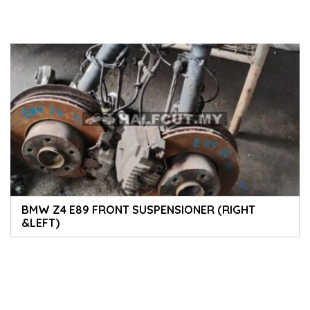
BMW Z4 E89 FRONT SUSPENSIONER (RIGHT
&LEFT)