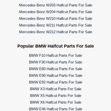
Mercedes-Benz W203 Halfcut Parts For Sale
Mercedes-Benz W204 Halfcut Parts For Sale
Mercedes-Benz W210 Halfcut Parts For Sale
Mercedes-Benz W211 Halfcut Parts For Sale
Mercedes-Benz W212 Halfcut Parts For Sale
Popular BMW Halfcut Parts For Sale
BMW F10 Halfcut Parts For Sale
BMW F30 Halfcut Parts For Sale
BMW E60 Halfcut Parts For Sale
BMW E90 Halfcut Parts For Sale
BMW E92 Halfcut Parts For Sale
BMW X3 Halfcut Parts For Sale
BMW X5 Halfcut Parts For Sale
BMW X6 Halfcut Parts For Sale
BMW E46 Halfcut Parts For Sale