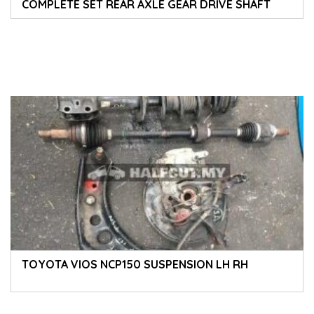
COMPLETE SET REAR AXLE GEAR DRIVE SHAFT
CALIPER DISC ROTOR CROSSMEMBER SPRING
ABSORBER
TOYOTA VIOS NCP150 SUSPENSION LH RH