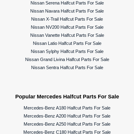
Nissan Serena Halfcut Parts For Sale
Nissan Navara Halfcut Parts For Sale
Nissan X-Trail Halfcut Parts For Sale
Nissan NV200 Halfcut Parts For Sale
Nissan Vanette Halfcut Parts For Sale
Nissan Latio Halfcut Parts For Sale
Nissan Sylphy Halfcut Parts For Sale
Nissan Grand Livina Halfcut Parts For Sale
Nissan Sentra Halfcut Parts For Sale
Popular Mercedes Halfcut Parts For Sale
Mercedes-Benz A180 Halfcut Parts For Sale
Mercedes-Benz A200 Halfcut Parts For Sale
Mercedes-Benz A250 Halfcut Parts For Sale
Mercedes-Benz C180 Halfcut Parts For Sale