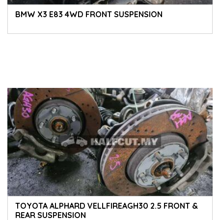
BMW X3 E83 4WD FRONT SUSPENSION
TOYOTA ALPHARD VELLFIREAGH30 2.5 FRONT &
REAR SUSPENSION