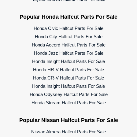
Popular Honda Halfcut Parts For Sale
Honda Civic Halfcut Parts For Sale
Honda City Halfcut Parts For Sale
Honda Accord Halfcut Parts For Sale
Honda Jazz Halfcut Parts For Sale
Honda Insight Halfcut Parts For Sale
Honda HR-V Halfcut Parts For Sale
Honda CR-V Halfcut Parts For Sale
Honda Insight Halfcut Parts For Sale
Honda Odyssey Halfcut Parts For Sale
Honda Stream Halfcut Parts For Sale
Popular Nissan Halfcut Parts For Sale
Nissan Almera Halfcut Parts For Sale