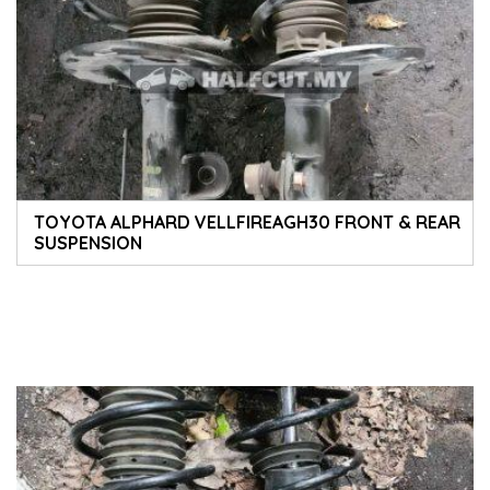
TOYOTA ALPHARD VELLFIREAGH30 FRONT & REAR
SUSPENSION