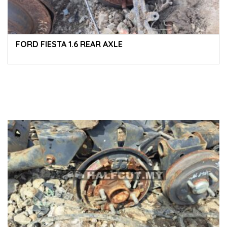
FORD FIESTA 1.6 REAR AXLE