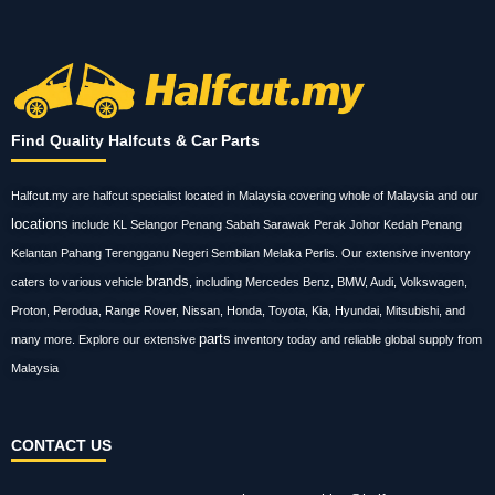
Find Quality Halfcuts & Car Parts
Halfcut.my are halfcut specialist located in Malaysia covering whole of Malaysia and our
locations
include KL Selangor Penang Sabah Sarawak Perak Johor Kedah Penang
Kelantan Pahang Terengganu Negeri Sembilan Melaka Perlis. Our extensive inventory
brands
caters to various vehicle
, including Mercedes Benz, BMW, Audi, Volkswagen,
Proton, Perodua, Range Rover, Nissan, Honda, Toyota, Kia, Hyundai, Mitsubishi, and
parts
many more. Explore our extensive
inventory today and reliable global supply from
Malaysia
CONTACT US