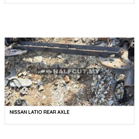
NISSAN LATIO REAR AXLE