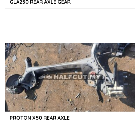
GLA250 REAR AXLE GEAR
PROTON X50 REAR AXLE