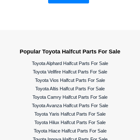
Popular Toyota Halfcut Parts For Sale
Toyota Alphard Halfcut Parts For Sale
Toyota Vellfire Halfcut Parts For Sale
Toyota Vios Halfcut Parts For Sale
Toyota Altis Halfcut Parts For Sale
Toyota Camry Halfcut Parts For Sale
Toyota Avanza Halfcut Parts For Sale
Toyota Yaris Halfcut Parts For Sale
Toyota Hilux Halfcut Parts For Sale
Toyota Hiace Halfcut Parts For Sale
Toyota Innova Halfcut Parts For Sale