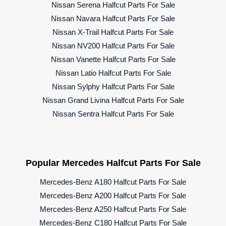
Nissan Serena Halfcut Parts For Sale
Nissan Navara Halfcut Parts For Sale
Nissan X-Trail Halfcut Parts For Sale
Nissan NV200 Halfcut Parts For Sale
Nissan Vanette Halfcut Parts For Sale
Nissan Latio Halfcut Parts For Sale
Nissan Sylphy Halfcut Parts For Sale
Nissan Grand Livina Halfcut Parts For Sale
Nissan Sentra Halfcut Parts For Sale
Popular Mercedes Halfcut Parts For Sale
Mercedes-Benz A180 Halfcut Parts For Sale
Mercedes-Benz A200 Halfcut Parts For Sale
Mercedes-Benz A250 Halfcut Parts For Sale
Mercedes-Benz C180 Halfcut Parts For Sale