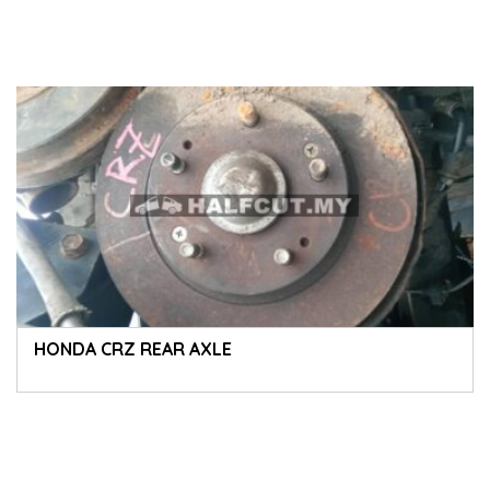
HONDA CRZ REAR AXLE