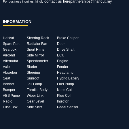
contact us here
partnerships@halfcut.my
For business inquiries, kindly
INFORMATION
Halfcut
Steering Rack
Brake Caliper
Spare Part
Radiator Fan
Door
Gearbox
Sport Rims
Drive Shaft
Aircond
Side Mirror
ECU
Alternator
Speedometer
Engine
Axle
Starter
Fender
Absorber
Steering
Headlamp
Seat
Sunroof
Hybrid Battery
Bonnet
Tail Lamp
Fuel Pump
Bumper
Throttle Body
Nose Cut
ABS Pump
Wiper Link
Plug Coil
Radio
Gear Level
Injector
Fuse Box
Side Skirt
Pedal Sensor