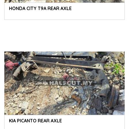
HONDA CITY T9A REAR AXLE
KIA PICANTO REAR AXLE