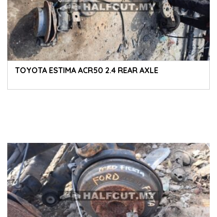
TOYOTA ESTIMA ACR50 2.4 REAR AXLE