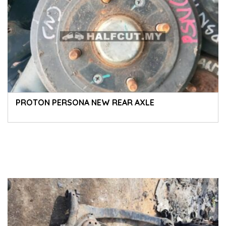
PROTON PERSONA NEW REAR AXLE