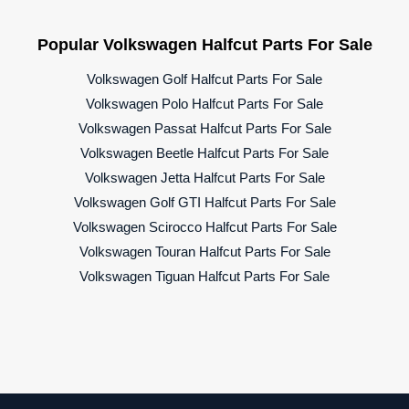
Popular Volkswagen Halfcut Parts For Sale
Volkswagen Golf Halfcut Parts For Sale
Volkswagen Polo Halfcut Parts For Sale
Volkswagen Passat Halfcut Parts For Sale
Volkswagen Beetle Halfcut Parts For Sale
Volkswagen Jetta Halfcut Parts For Sale
Volkswagen Golf GTI Halfcut Parts For Sale
Volkswagen Scirocco Halfcut Parts For Sale
Volkswagen Touran Halfcut Parts For Sale
Volkswagen Tiguan Halfcut Parts For Sale