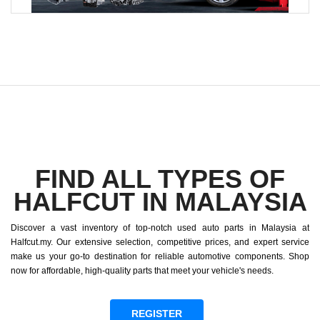
FIND ALL TYPES OF
HALFCUT IN MALAYSIA
Discover a vast inventory of top-notch used auto parts in Malaysia at
Halfcut.my. Our extensive selection, competitive prices, and expert service
make us your go-to destination for reliable automotive components. Shop
now for affordable, high-quality parts that meet your vehicle's needs.
REGISTER