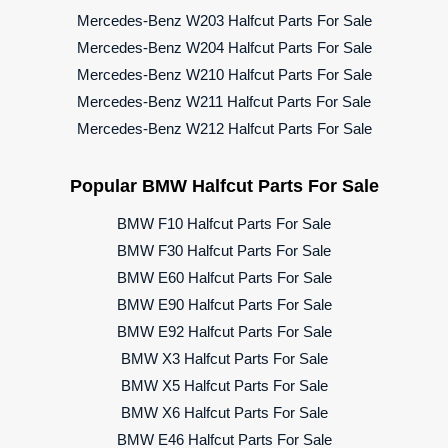
Mercedes-Benz W203 Halfcut Parts For Sale
Mercedes-Benz W204 Halfcut Parts For Sale
Mercedes-Benz W210 Halfcut Parts For Sale
Mercedes-Benz W211 Halfcut Parts For Sale
Mercedes-Benz W212 Halfcut Parts For Sale
Popular BMW Halfcut Parts For Sale
BMW F10 Halfcut Parts For Sale
BMW F30 Halfcut Parts For Sale
BMW E60 Halfcut Parts For Sale
BMW E90 Halfcut Parts For Sale
BMW E92 Halfcut Parts For Sale
BMW X3 Halfcut Parts For Sale
BMW X5 Halfcut Parts For Sale
BMW X6 Halfcut Parts For Sale
BMW E46 Halfcut Parts For Sale