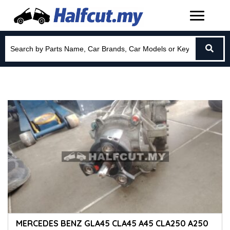
MERCEDES BENZ GLA45 CLA45 A45 CLA250 A250