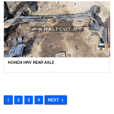
HONDA HRV REAR AXLE
1
2
3
4
NEXT