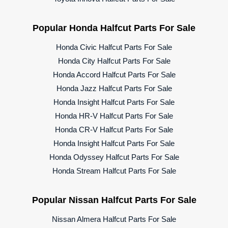
Popular Honda Halfcut Parts For Sale
Honda Civic Halfcut Parts For Sale
Honda City Halfcut Parts For Sale
Honda Accord Halfcut Parts For Sale
Honda Jazz Halfcut Parts For Sale
Honda Insight Halfcut Parts For Sale
Honda HR-V Halfcut Parts For Sale
Honda CR-V Halfcut Parts For Sale
Honda Insight Halfcut Parts For Sale
Honda Odyssey Halfcut Parts For Sale
Honda Stream Halfcut Parts For Sale
Popular Nissan Halfcut Parts For Sale
Nissan Almera Halfcut Parts For Sale