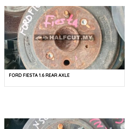
FORD FIESTA 1.6 REAR AXLE