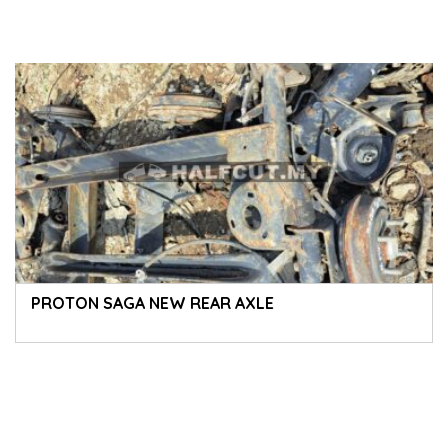
PROTON SAGA NEW REAR AXLE