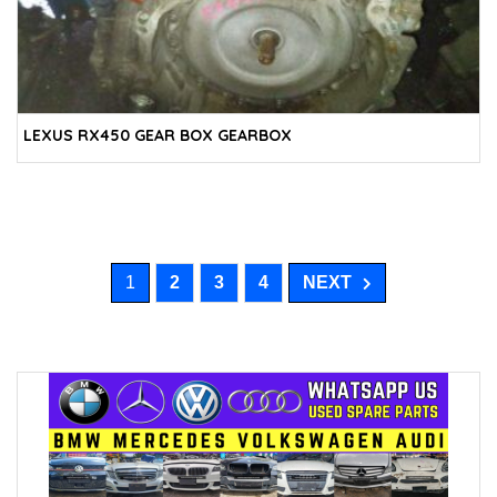
LEXUS RX450 GEAR BOX GEARBOX
1
2
3
4
NEXT