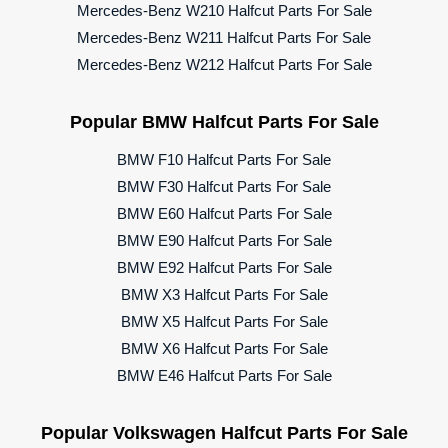
Mercedes-Benz W210 Halfcut Parts For Sale
Mercedes-Benz W211 Halfcut Parts For Sale
Mercedes-Benz W212 Halfcut Parts For Sale
Popular BMW Halfcut Parts For Sale
BMW F10 Halfcut Parts For Sale
BMW F30 Halfcut Parts For Sale
BMW E60 Halfcut Parts For Sale
BMW E90 Halfcut Parts For Sale
BMW E92 Halfcut Parts For Sale
BMW X3 Halfcut Parts For Sale
BMW X5 Halfcut Parts For Sale
BMW X6 Halfcut Parts For Sale
BMW E46 Halfcut Parts For Sale
Popular Volkswagen Halfcut Parts For Sale