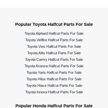
Popular Toyota Halfcut Parts For Sale
Toyota Alphard Halfcut Parts For Sale
Toyota Vellfire Halfcut Parts For Sale
Toyota Vios Halfcut Parts For Sale
Toyota Altis Halfcut Parts For Sale
Toyota Camry Halfcut Parts For Sale
Toyota Avanza Halfcut Parts For Sale
Toyota Yaris Halfcut Parts For Sale
Toyota Hilux Halfcut Parts For Sale
Toyota Hiace Halfcut Parts For Sale
Toyota Innova Halfcut Parts For Sale
Popular Honda Halfcut Parts For Sale