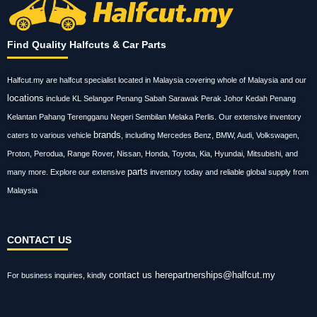
Find Quality Halfcuts & Car Parts
Halfcut.my are halfcut specialist located in Malaysia covering whole of Malaysia and our
locations
include KL Selangor Penang Sabah Sarawak Perak Johor Kedah Penang
Kelantan Pahang Terengganu Negeri Sembilan Melaka Perlis. Our extensive inventory
brands
caters to various vehicle
, including Mercedes Benz, BMW, Audi, Volkswagen,
Proton, Perodua, Range Rover, Nissan, Honda, Toyota, Kia, Hyundai, Mitsubishi, and
parts
many more. Explore our extensive
inventory today and reliable global supply from
Malaysia
CONTACT US
contact us here
partnerships@halfcut.my
For business inquiries, kindly