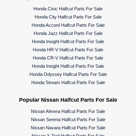
Honda Civic Halfcut Parts For Sale
Honda City Halfcut Parts For Sale
Honda Accord Halfcut Parts For Sale
Honda Jazz Halfcut Parts For Sale
Honda Insight Halfcut Parts For Sale
Honda HR-V Halfcut Parts For Sale
Honda CR-V Halfcut Parts For Sale
Honda Insight Halfcut Parts For Sale
Honda Odyssey Halfcut Parts For Sale
Honda Stream Halfcut Parts For Sale
Popular Nissan Halfcut Parts For Sale
Nissan Almera Halfcut Parts For Sale
Nissan Serena Halfcut Parts For Sale
Nissan Navara Halfcut Parts For Sale
Nissan X-Trail Halfcut Parts For Sale