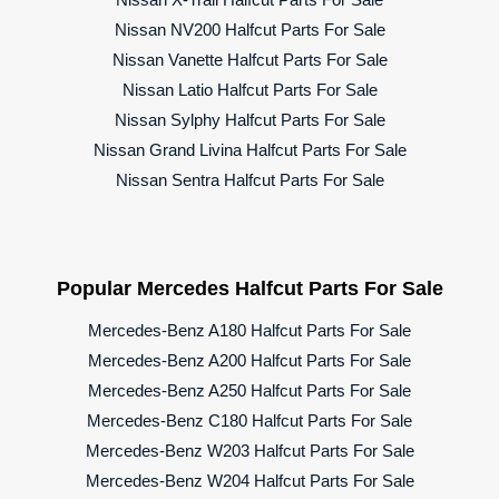
Nissan NV200 Halfcut Parts For Sale
Nissan Vanette Halfcut Parts For Sale
Nissan Latio Halfcut Parts For Sale
Nissan Sylphy Halfcut Parts For Sale
Nissan Grand Livina Halfcut Parts For Sale
Nissan Sentra Halfcut Parts For Sale
Popular Mercedes Halfcut Parts For Sale
Mercedes-Benz A180 Halfcut Parts For Sale
Mercedes-Benz A200 Halfcut Parts For Sale
Mercedes-Benz A250 Halfcut Parts For Sale
Mercedes-Benz C180 Halfcut Parts For Sale
Mercedes-Benz W203 Halfcut Parts For Sale
Mercedes-Benz W204 Halfcut Parts For Sale