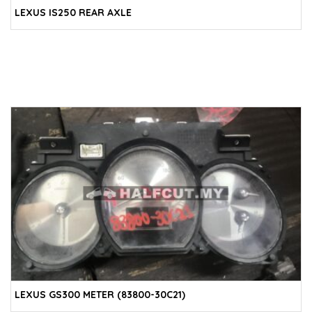
LEXUS IS250 REAR AXLE
LEXUS GS300 METER (83800-30C21)