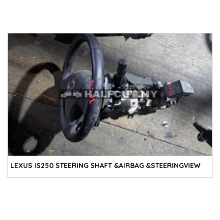
LEXUS IS250 STEERING SHAFT &AIRBAG &STEERINGVIEW