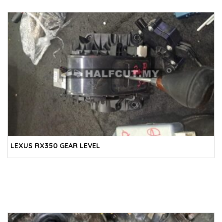
LEXUS RX350 GEAR LEVEL