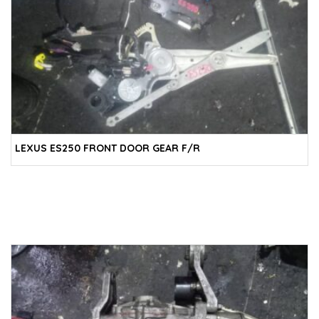
LEXUS ES250 FRONT DOOR GEAR F/R