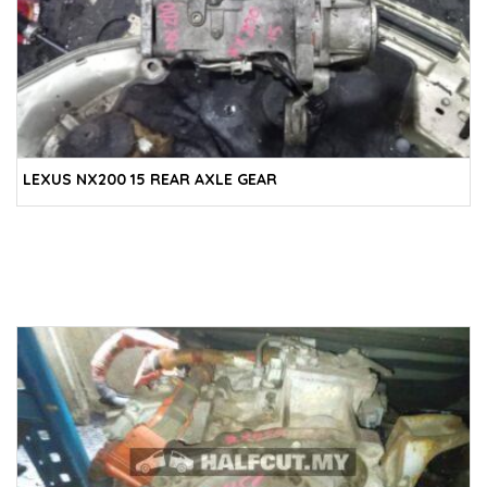
LEXUS NX200 15 REAR AXLE GEAR