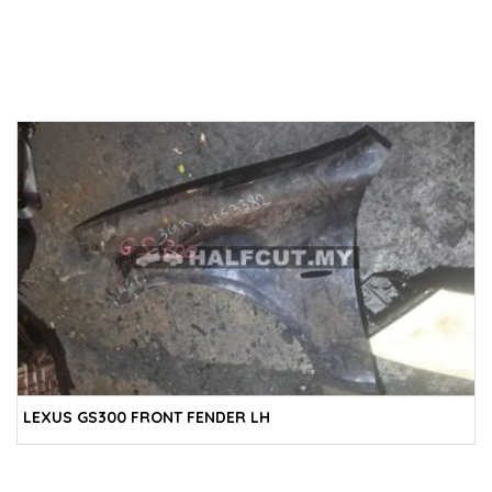
LEXUS GS300 FRONT FENDER LH