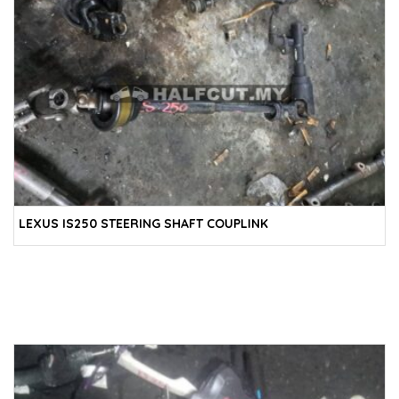
LEXUS IS250 STEERING SHAFT COUPLINK