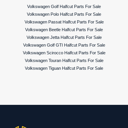
Volkswagen Golf Halfcut Parts For Sale
Volkswagen Polo Halfcut Parts For Sale
Volkswagen Passat Halfcut Parts For Sale
Volkswagen Beetle Halfcut Parts For Sale
Volkswagen Jetta Halfcut Parts For Sale
Volkswagen Golf GTI Halfcut Parts For Sale
Volkswagen Scirocco Halfcut Parts For Sale
Volkswagen Touran Halfcut Parts For Sale
Volkswagen Tiguan Halfcut Parts For Sale