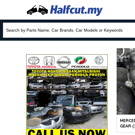
MERCE
GEAR (3