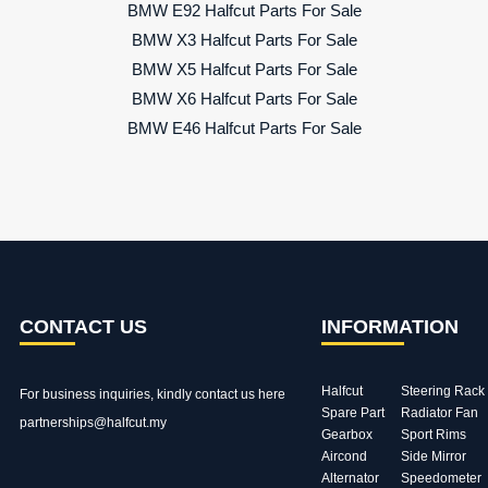
BMW E92 Halfcut Parts For Sale
BMW X3 Halfcut Parts For Sale
BMW X5 Halfcut Parts For Sale
BMW X6 Halfcut Parts For Sale
BMW E46 Halfcut Parts For Sale
CONTACT US
INFORMATION
Halfcut
Steering Rack
For business inquiries, kindly
contact us here
Spare Part
Radiator Fan
partnerships@halfcut.my
Gearbox
Sport Rims
Aircond
Side Mirror
Alternator
Speedometer