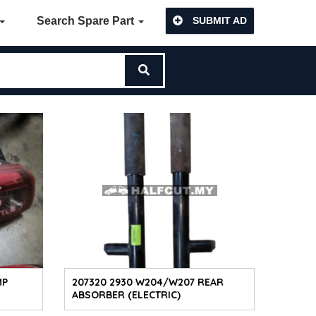
Search Spare Part
SUBMIT AD
MP
207320 2930 W204/W207 REAR
ABSORBER (ELECTRIC)