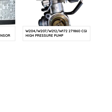
W204/W207/W212/W172 271860 CGI
ENSOR
HIGH PRESSURE PUMP