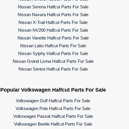
Nissan Serena Halfcut Parts For Sale
Nissan Navara Halfcut Parts For Sale
Nissan X-Trail Halfcut Parts For Sale
Nissan NV200 Halfcut Parts For Sale
Nissan Vanette Halfcut Parts For Sale
Nissan Latio Halfcut Parts For Sale
Nissan Sylphy Halfcut Parts For Sale
Nissan Grand Livina Halfcut Parts For Sale
Nissan Sentra Halfcut Parts For Sale
Popular Volkswagen Halfcut Parts For Sale
Volkswagen Golf Halfcut Parts For Sale
Volkswagen Polo Halfcut Parts For Sale
Volkswagen Passat Halfcut Parts For Sale
Volkswagen Beetle Halfcut Parts For Sale