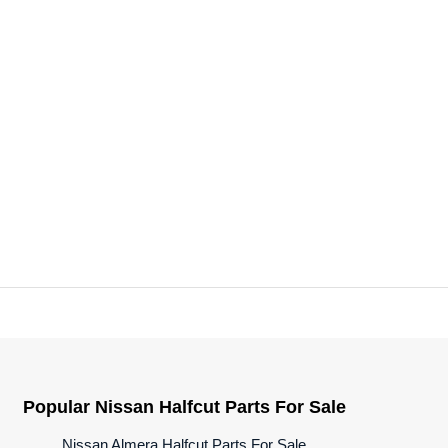
Popular Nissan Halfcut Parts For Sale
Nissan Almera Halfcut Parts For Sale