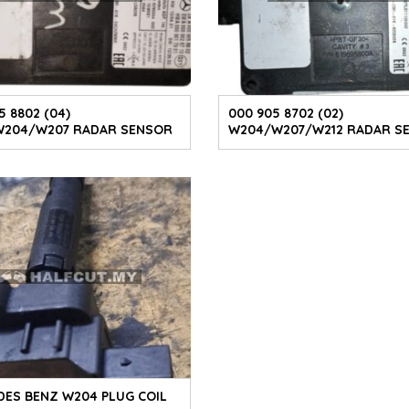
5 8802 (04)
000 905 8702 (02)
W204/W207 RADAR SENSOR
W204/W207/W212 RADAR S
ES BENZ W204 PLUG COIL