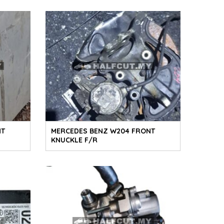
NT
MERCEDES BENZ W204 FRONT
KNUCKLE F/R