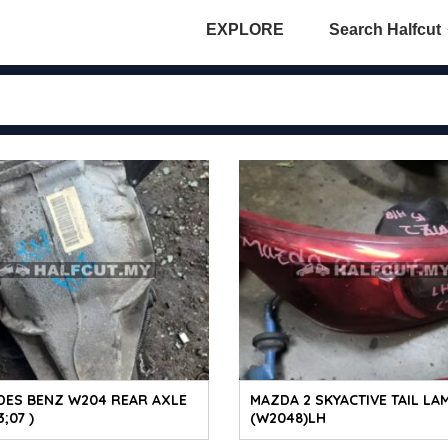
EXPLORE
Search Halfcut
DES BENZ W204 REAR AXLE
MAZDA 2 SKYACTIVE TAIL LA
;07 )
(W2048)LH