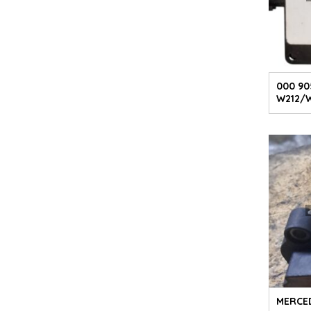
000 90
W212/
MERCED