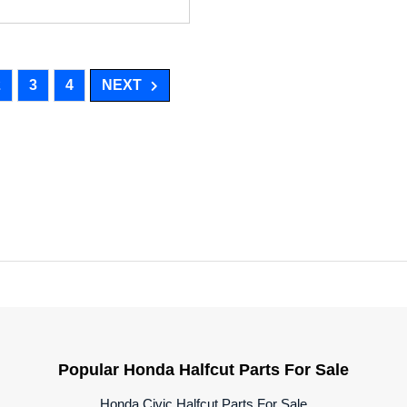
2
3
4
NEXT
Popular Honda Halfcut Parts For Sale
Honda Civic Halfcut Parts For Sale