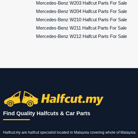
Mercedes-Benz W203 Halfcut Parts For Sale
Mercedes-Benz W204 Halfcut Parts For Sale
Mercedes-Benz W210 Halfcut Parts For Sale
Mercedes-Benz W211 Halfcut Parts For Sale
Mercedes-Benz W212 Halfcut Parts For Sale
Find Quality Halfcuts & Car Parts
Halfcut.my are halfcut specialist located in Malaysia covering whole of Malaysia