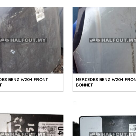
DES BENZ W204 FRONT
MERCEDES BENZ W204 FRO
T
BONNET