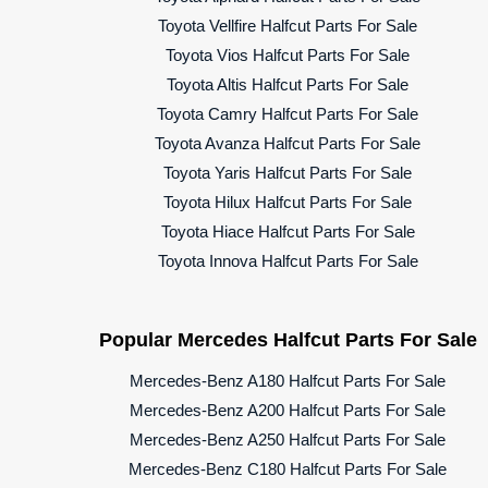
Toyota Vellfire Halfcut Parts For Sale
Toyota Vios Halfcut Parts For Sale
Toyota Altis Halfcut Parts For Sale
Toyota Camry Halfcut Parts For Sale
Toyota Avanza Halfcut Parts For Sale
Toyota Yaris Halfcut Parts For Sale
Toyota Hilux Halfcut Parts For Sale
Toyota Hiace Halfcut Parts For Sale
Toyota Innova Halfcut Parts For Sale
Popular Mercedes Halfcut Parts For Sale
Mercedes-Benz A180 Halfcut Parts For Sale
Mercedes-Benz A200 Halfcut Parts For Sale
Mercedes-Benz A250 Halfcut Parts For Sale
Mercedes-Benz C180 Halfcut Parts For Sale