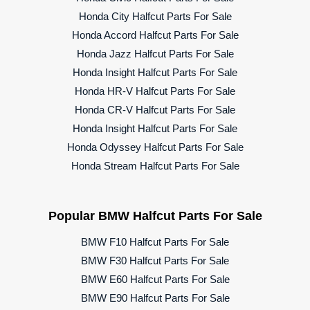
Honda City Halfcut Parts For Sale
Honda Accord Halfcut Parts For Sale
Honda Jazz Halfcut Parts For Sale
Honda Insight Halfcut Parts For Sale
Honda HR-V Halfcut Parts For Sale
Honda CR-V Halfcut Parts For Sale
Honda Insight Halfcut Parts For Sale
Honda Odyssey Halfcut Parts For Sale
Honda Stream Halfcut Parts For Sale
Popular BMW Halfcut Parts For Sale
BMW F10 Halfcut Parts For Sale
BMW F30 Halfcut Parts For Sale
BMW E60 Halfcut Parts For Sale
BMW E90 Halfcut Parts For Sale