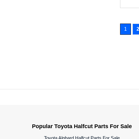
1
Popular Toyota Halfcut Parts For Sale
Toyota Alphard Halfcut Parts For Sale