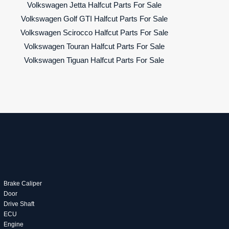
Volkswagen Jetta Halfcut Parts For Sale
Volkswagen Golf GTI Halfcut Parts For Sale
Volkswagen Scirocco Halfcut Parts For Sale
Volkswagen Touran Halfcut Parts For Sale
Volkswagen Tiguan Halfcut Parts For Sale
Brake Caliper
Door
Drive Shaft
ECU
Engine