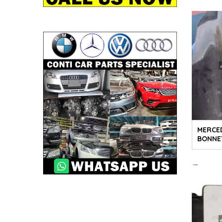
MERCE
BONNE