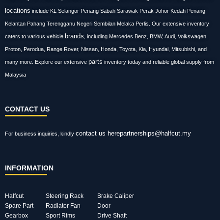
locations
include KL Selangor Penang Sabah Sarawak Perak Johor Kedah Penang
Kelantan Pahang Terengganu Negeri Sembilan Melaka Perlis. Our extensive inventory
brands
caters to various vehicle
, including Mercedes Benz, BMW, Audi, Volkswagen,
Proton, Perodua, Range Rover, Nissan, Honda, Toyota, Kia, Hyundai, Mitsubishi, and
parts
many more. Explore our extensive
inventory today and reliable global supply from
Malaysia
CONTACT US
contact us here
partnerships@halfcut.my
For business inquiries, kindly
INFORMATION
Halfcut
Steering Rack
Brake Caliper
Spare Part
Radiator Fan
Door
Gearbox
Sport Rims
Drive Shaft