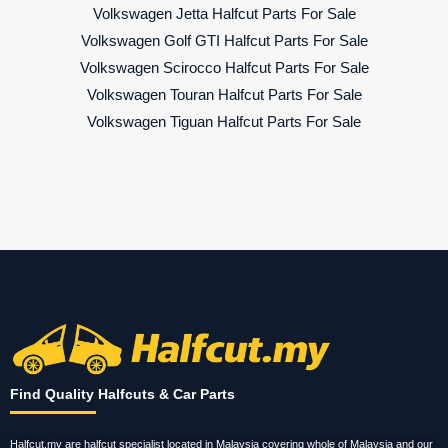
Volkswagen Jetta Halfcut Parts For Sale
Volkswagen Golf GTI Halfcut Parts For Sale
Volkswagen Scirocco Halfcut Parts For Sale
Volkswagen Touran Halfcut Parts For Sale
Volkswagen Tiguan Halfcut Parts For Sale
Find Quality Halfcuts & Car Parts
Halfcut.my are halfcut specialist located in Malaysia covering whole of Malaysia and our