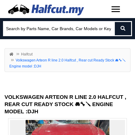
Halfcut
Volkswagen Arteon R line 2.0 Halfcut , Rear cut Ready Stock 🚘🔧🪛
Engine model :DJH
VOLKSWAGEN ARTEON R LINE 2.0 HALFCUT ,
REAR CUT READY STOCK 🚘🔧🪛 ENGINE
MODEL :DJH