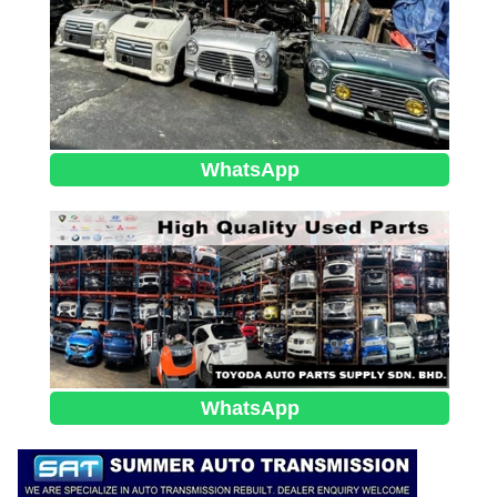
WhatsApp
WhatsApp