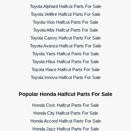
Toyota Alphard Halfcut Parts For Sale
Toyota Vellfire Halfcut Parts For Sale
Toyota Vios Halfcut Parts For Sale
Toyota Altis Halfcut Parts For Sale
Toyota Camry Halfcut Parts For Sale
Toyota Avanza Halfcut Parts For Sale
Toyota Yaris Halfcut Parts For Sale
Toyota Hilux Halfcut Parts For Sale
Toyota Hiace Halfcut Parts For Sale
Toyota Innova Halfcut Parts For Sale
Popular Honda Halfcut Parts For Sale
Honda Civic Halfcut Parts For Sale
Honda City Halfcut Parts For Sale
Honda Accord Halfcut Parts For Sale
Honda Jazz Halfcut Parts For Sale