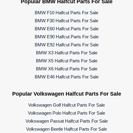
Popular BMW Halfcut Parts For Sale
BMW F10 Halfcut Parts For Sale
BMW F30 Halfcut Parts For Sale
BMW E60 Halfcut Parts For Sale
BMW E90 Halfcut Parts For Sale
BMW E92 Halfcut Parts For Sale
BMW X3 Halfcut Parts For Sale
BMW X5 Halfcut Parts For Sale
BMW X6 Halfcut Parts For Sale
BMW E46 Halfcut Parts For Sale
Popular Volkswagen Halfcut Parts For Sale
Volkswagen Golf Halfcut Parts For Sale
Volkswagen Polo Halfcut Parts For Sale
Volkswagen Passat Halfcut Parts For Sale
Volkswagen Beetle Halfcut Parts For Sale