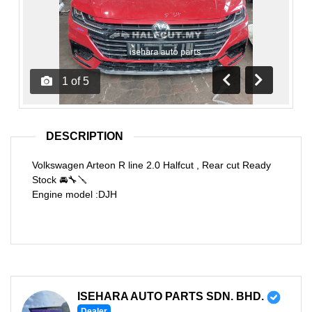
1
of
5
Previous
Next
DESCRIPTION
Volkswagen Arteon R line 2.0 Halfcut , Rear cut Ready
Stock 🚘🔧🪛
Engine model :DJH
ISEHARA AUTO PARTS SDN. BHD.
Dealer