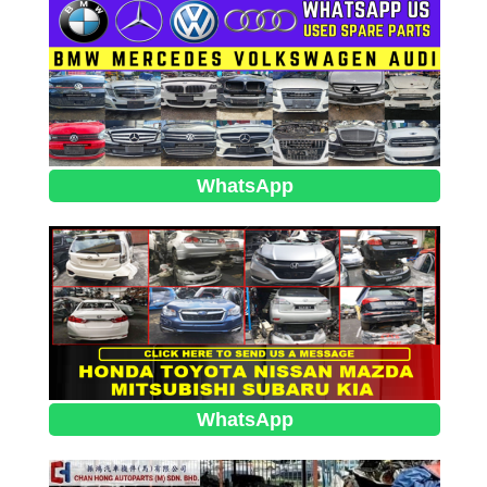
WhatsApp
WhatsApp