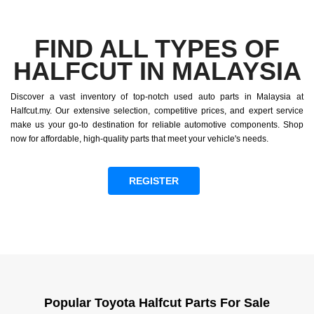
FIND ALL TYPES OF
HALFCUT IN MALAYSIA
Discover a vast inventory of top-notch used auto parts in Malaysia at
Halfcut.my. Our extensive selection, competitive prices, and expert service
make us your go-to destination for reliable automotive components. Shop
now for affordable, high-quality parts that meet your vehicle's needs.
REGISTER
Popular Toyota Halfcut Parts For Sale