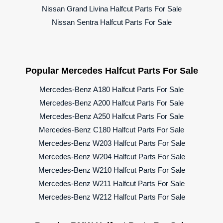
Nissan Grand Livina Halfcut Parts For Sale
Nissan Sentra Halfcut Parts For Sale
Popular Mercedes Halfcut Parts For Sale
Mercedes-Benz A180 Halfcut Parts For Sale
Mercedes-Benz A200 Halfcut Parts For Sale
Mercedes-Benz A250 Halfcut Parts For Sale
Mercedes-Benz C180 Halfcut Parts For Sale
Mercedes-Benz W203 Halfcut Parts For Sale
Mercedes-Benz W204 Halfcut Parts For Sale
Mercedes-Benz W210 Halfcut Parts For Sale
Mercedes-Benz W211 Halfcut Parts For Sale
Mercedes-Benz W212 Halfcut Parts For Sale