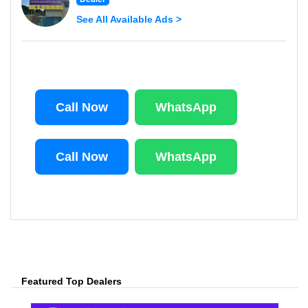
See All Available Ads >
Call Now
WhatsApp
Call Now
WhatsApp
Featured Top Dealers