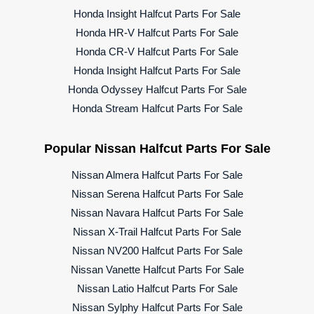
Honda Insight Halfcut Parts For Sale
Honda HR-V Halfcut Parts For Sale
Honda CR-V Halfcut Parts For Sale
Honda Insight Halfcut Parts For Sale
Honda Odyssey Halfcut Parts For Sale
Honda Stream Halfcut Parts For Sale
Popular Nissan Halfcut Parts For Sale
Nissan Almera Halfcut Parts For Sale
Nissan Serena Halfcut Parts For Sale
Nissan Navara Halfcut Parts For Sale
Nissan X-Trail Halfcut Parts For Sale
Nissan NV200 Halfcut Parts For Sale
Nissan Vanette Halfcut Parts For Sale
Nissan Latio Halfcut Parts For Sale
Nissan Sylphy Halfcut Parts For Sale