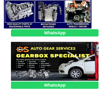
WhatsApp
WhatsApp